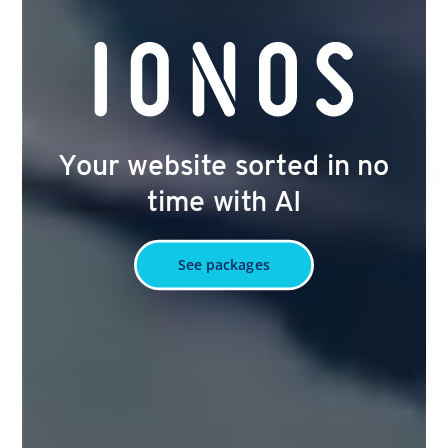
Your website sorted in no
time with AI
See packages