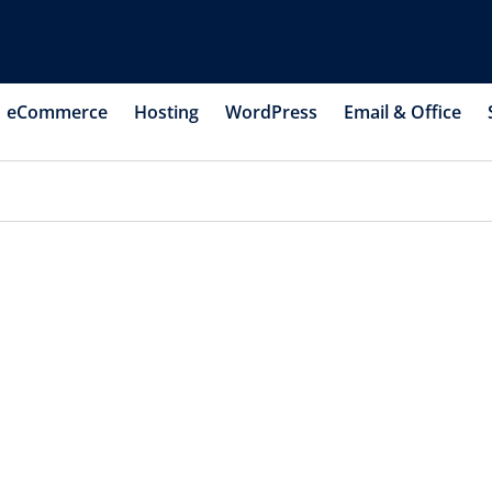
eCommerce
Hosting
WordPress
Email & Office