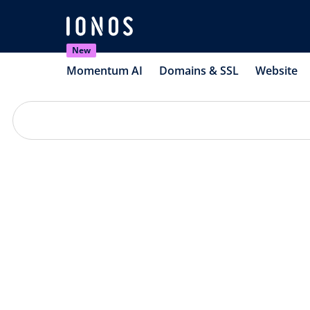
New
Momentum AI
Domains & SSL
Website