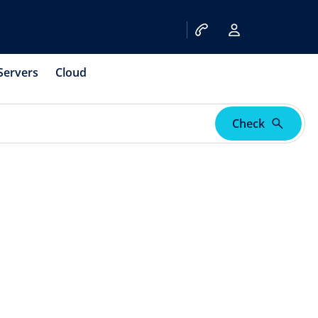
Servers
Cloud
Check