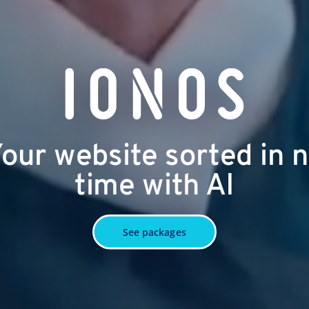
our website sorted in 
time with AI
See packages