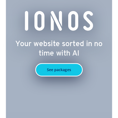
Your website sorted in no
time with AI
See packages