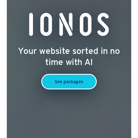
Your website sorted in no
time with AI
See packages