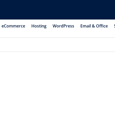
eCommerce
Hosting
WordPress
Email & Office