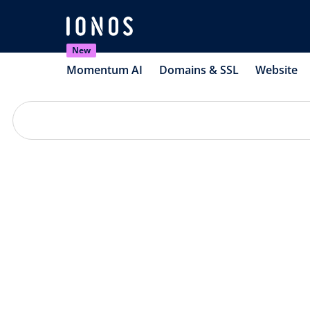
New
Momentum AI
Domains & SSL
Website