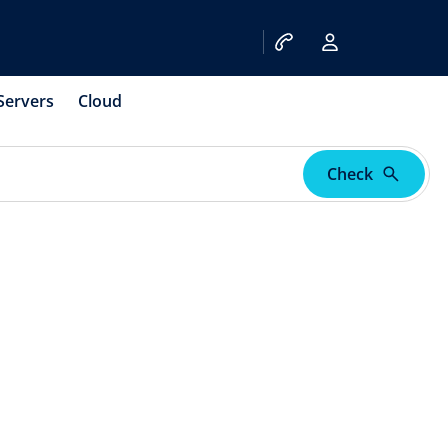
Servers
Cloud
Check