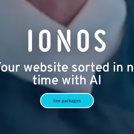
our website sorted in 
time with AI
See packages