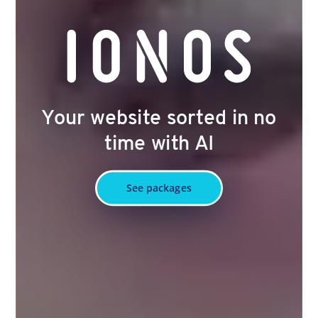
Your website sorted in no
time with AI
See packages