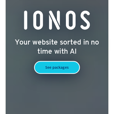
Your website sorted in no
time with AI
See packages