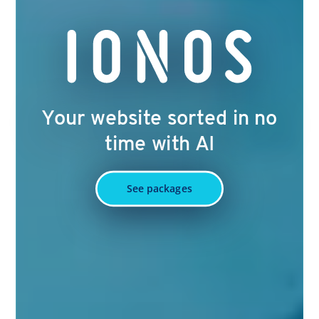
Your website sorted in no
time with AI
See packages