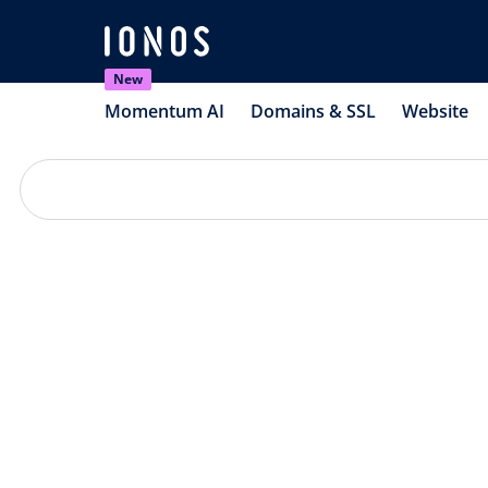
New
Momentum AI
Domains & SSL
Website