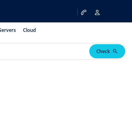
Servers
Cloud
Check