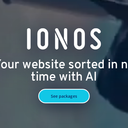
our website sorted in 
time with AI
See packages