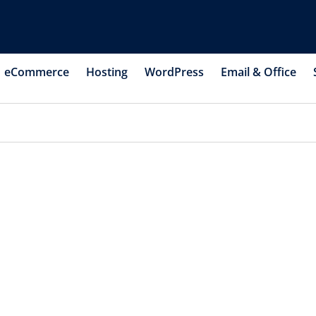
eCommerce
Hosting
WordPress
Email & Office