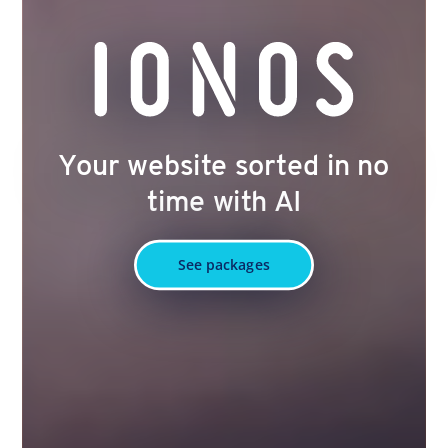
Your website sorted in no
time with AI
See packages