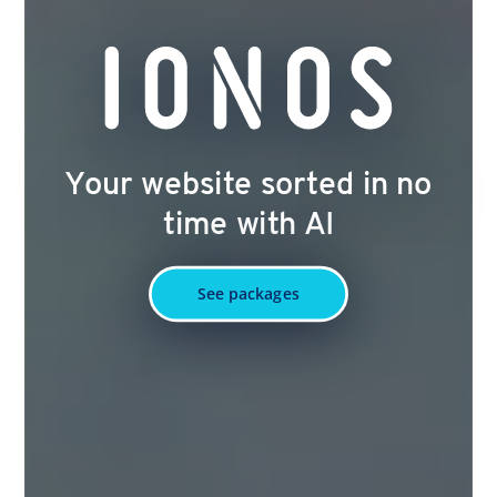
Your website sorted in no
time with AI
See packages