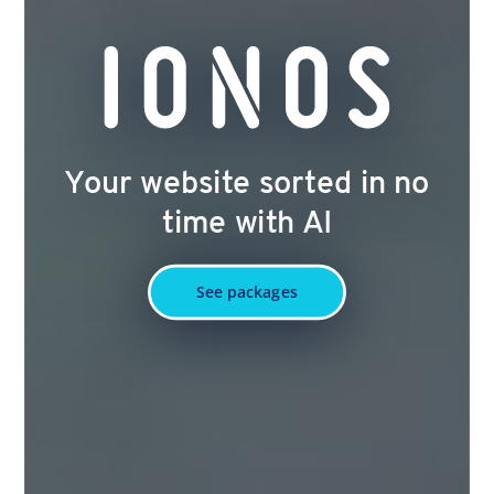
Your website sorted in no
time with AI
See packages