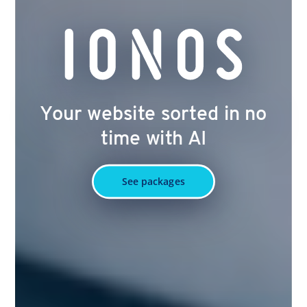
Your website sorted in no
time with AI
See packages