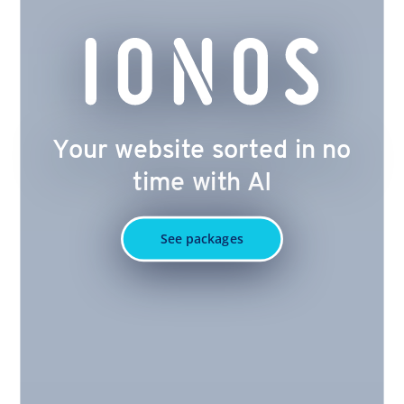
Your website sorted in no
time with AI
See packages