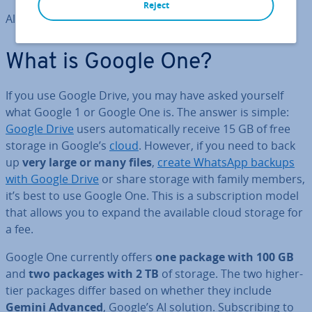
Reject
All package in­form­a­tion correct as of January 2025.
What is Google One?
If you use Google Drive, you may have asked yourself
what Google 1 or Google One is. The answer is simple:
Google Drive
users auto­mat­ic­ally receive 15 GB of free
storage in Google’s
cloud
. However, if you need to back
up
very large or many files
,
create WhatsApp backups
with Google Drive
or share storage with family members,
it’s best to use Google One. This is a sub­scrip­tion model
that allows you to expand the available cloud storage for
a fee.
Google One currently offers
one package with 100 GB
and
two packages with 2 TB
of storage. The two higher-
tier packages differ based on whether they include
Gemini Advanced
, Google’s AI solution. Sub­scrib­ing to