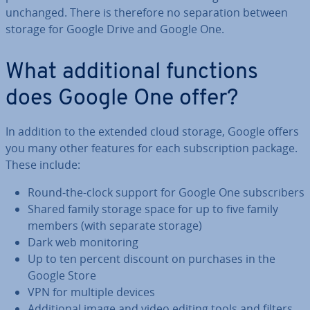
unchanged. There is therefore no sep­ar­a­tion between
storage for Google Drive and Google One.
What ad­di­tion­al functions
does Google One offer?
In addition to the extended cloud storage, Google offers
you many other features for each sub­scrip­tion package.
These include:
Round-the-clock support for Google One sub­scribers
Shared family storage space for up to five family
members (with separate storage)
Dark web mon­it­or­ing
Up to ten percent discount on purchases in the
Google Store
VPN for multiple devices
Ad­di­tion­al image and video editing tools and filters