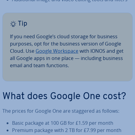
Tip
If you need Google’s cloud storage for business
purposes, opt for the business version of Google
Cloud. Use
Google Workspace
with IONOS and get
all Google apps in one place — including business
email and team functions.
What does Google One cost?
The prices for Google One are staggered as follows:
Basic package at 100 GB for £1.59 per month
Premium package with 2 TB for £7.99 per month