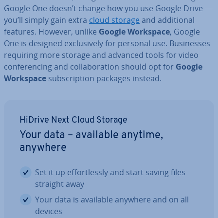
Google One doesn’t change how you use Google Drive —
you’ll simply gain extra
cloud storage
and ad­di­tion­al
features. However, unlike
Google Workspace
, Google
One is designed ex­clus­ively for personal use. Busi­nesses
requiring more storage and advanced tools for video
con­fer­en­cing and col­lab­or­a­tion should opt for
Google
Workspace
sub­scrip­tion packages instead.
HiDrive Next Cloud Storage
Your data – available anytime,
anywhere
Set it up ef­fort­lessly and start saving files
straight away
Your data is available anywhere and on all
devices