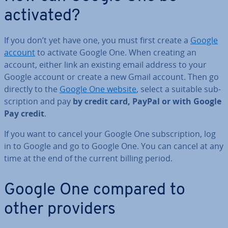
activated?
If you don’t yet have one, you must first create a
Google
account
to activate Google One. When creating an
account, either link an existing email address to your
Google account or create a new Gmail account. Then go
directly to the
Google One website
, select a suitable sub­
scrip­tion and pay
by credit card, PayPal or with Google
Pay credit
.
If you want to cancel your Google One sub­scrip­tion, log
in to Google and go to Google One. You can cancel at any
time at the end of the current billing period.
Google One compared to
other providers