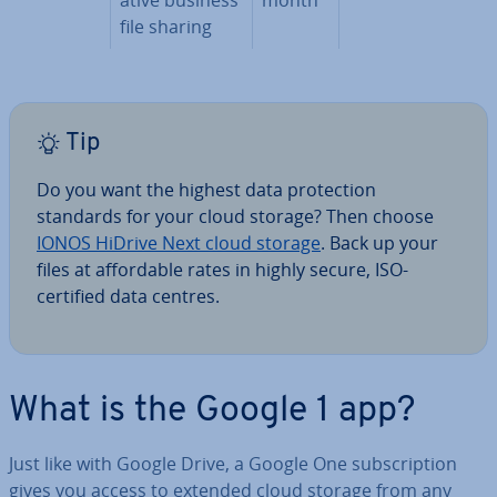
file sharing
Tip
Do you want the highest data pro­tec­tion
standards for your cloud storage? Then choose
IONOS HiDrive Next cloud storage
. Back up your
files at af­ford­able rates in highly secure, ISO-
certified data centres.
What is the Google 1 app?
Just like with Google Drive, a Google One sub­scrip­tion
gives you access to extended cloud storage from any