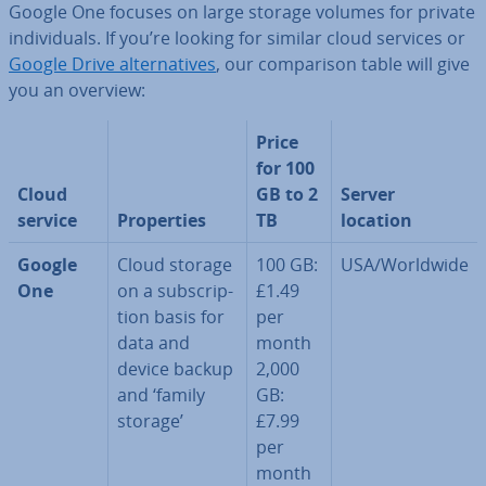
Google One focuses on large storage volumes for private
in­di­vidu­als. If you’re looking for similar cloud services or
Google Drive al­tern­at­ives
, our com­par­is­on table will give
you an overview:
Price
for 100
Cloud
GB to 2
Server
service
Prop­er­ties
TB
location
Google
Cloud storage
100 GB:
USA/Worldwide
One
on a sub­scrip­
£1.49
tion basis for
per
data and
month
device backup
2,000
and ‘family
GB:
storage’
£7.99
per
month