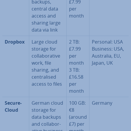
backups,
£7.99
central data
per
access and
month
sharing large
data via link
Dropbox
Large cloud
2 TB:
Personal: USA
storage for
£7.99
Business: USA,
col­lab­or­at­ive
per
Australia, EU,
work, file
month
Japan, UK
sharing, and
3 TB:
cent­ral­ised
£16.58
access to files
per
month
Se­cure­
German cloud
100 GB:
Germany
Cloud
storage for
€8
data backups
(around
and col­lab­or­
£7) per
at­ive business
month