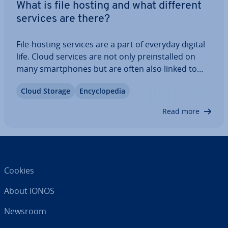
What is file hosting and what different
services are there?
File-hosting services are a part of everyday digital
life. Cloud services are not only pre­in­stalled on
many smart­phones but are often also linked to
operating systems. However, there are often
Cloud Storage
En­cyc­lo­pe­dia
security and data pro­tec­tion concerns when it
comes to file hosting. We show you what…
Read more
Cookies
About IONOS
Newsroom