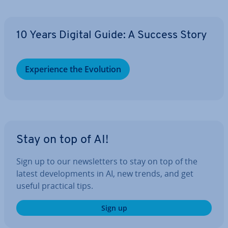
10 Years Digital Guide: A Success Story
Ex­per­i­ence the Evolution
Stay on top of AI!
Sign up to our news­let­ters to stay on top of the
latest de­vel­op­ments in AI, new trends, and get
useful practical tips.
Sign up