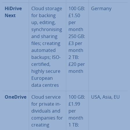
HiDrive
Cloud storage
100 GB:
Germany
Next
for backing
£1.50
up, editing,
per
syn­chron­ising
month
and sharing
250 GB:
files; creating
£3 per
automated
month
backups; ISO-
2 TB:
certified,
£20 per
highly secure
month
European
data centres
OneDrive
Cloud service
100 GB:
USA, Asia, EU
for private in­
£1.99
di­vidu­als and
per
companies for
month
creating
1 TB: