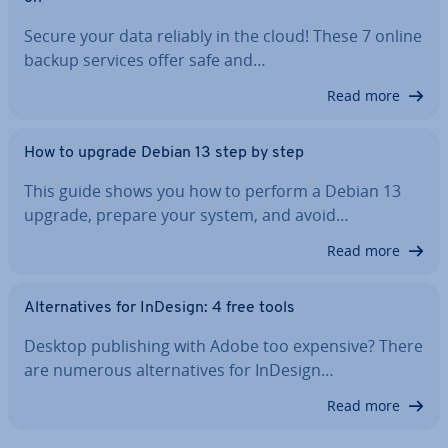
Secure your data reliably in the cloud! These 7 online
backup services offer safe and…
Read more
How to upgrade Debian 13 step by step
This guide shows you how to perform a Debian 13
upgrade, prepare your system, and avoid…
Read more
Al­tern­at­ives for InDesign: 4 free tools
Desktop pub­lish­ing with Adobe too expensive? There
are numerous al­tern­at­ives for InDesign…
Read more