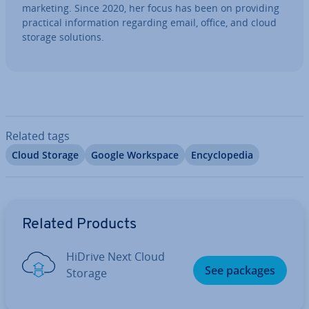
marketing. Since 2020, her focus has been on providing
practical in­form­a­tion regarding email, office, and cloud
storage solutions.
Related tags
Cloud Storage
Google Workspace
En­cyc­lo­pe­dia
Go to Main Menu
Related Products
HiDrive Next Cloud
See packages
Storage