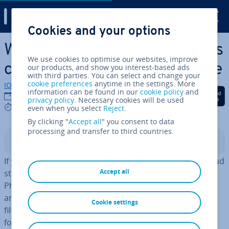
Digital Guide
Cookies and your options
Skip to Main Content
What is Google One? Google’s
We use cookies to optimise our websites, improve
cloud sub­scrip­tion at a glance
our products, and show you interest-based ads
with third parties. You can select and change your
cookie preferences
anytime in the settings. More
IONOS editorial team
information can be found in our
cookie policy
and
Share on Facebook
Share on Twitter
Share on Linked
13/11/2025
privacy policy
. Necessary cookies will be used
5 mins
even when you select
Reject
.
By clicking "
Accept all
" you consent to data
processing and transfer to third countries.
Contents
If you use Google One, you ‘subscribe’ to ad­di­tion­al cloud
Accept all
storage for Google Drive and Google services such as
Photos, Docs and Gmail at a rate of your choice. There
are also benefits such as technical support, ad­di­tion­al
Cookie settings
filters and effects for photos and videos, and discounts
for the Google Store.