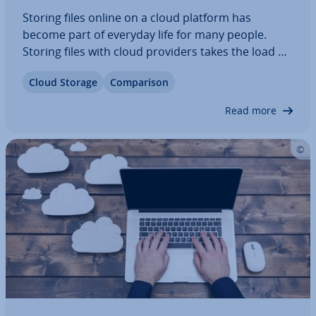
Storing files online on a cloud platform has
become part of everyday life for many people.
Storing files with cloud providers takes the load off
your hard drive and ensures that your files are
Cloud Storage
Com­par­is­on
available anytime and from anywhere. But what
are the best cloud storage providers on…
Read more