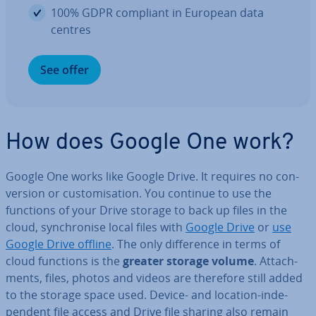
100% GDPR compliant in European data
centres
See offer
How does Google One work?
Google One works like Google Drive. It requires no con­
ver­sion or cus­tom­isa­tion. You continue to use the
functions of your Drive storage to back up files in the
cloud, syn­chron­ise local files with
Google Drive
or
use
Google Drive offline
. The only dif­fer­ence in terms of
cloud functions is the
greater storage volume
. At­tach­
ments, files, photos and videos are therefore still added
to the storage space used. Device- and location-in­de­
pend­ent file access and Drive file sharing also remain