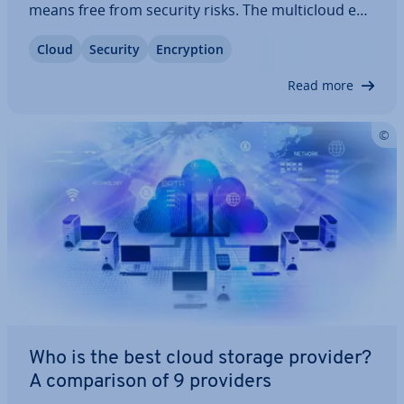
means free from security risks. The mul­ticloud en­
vir­on­ments of larger companies, in par­tic­u­lar,
Cloud
Security
En­cryp­tion
pose a challenge for cloud security. Here, we’ll
discuss the biggest security risks…
Read more
Who is the best cloud storage provider?
A com­par­is­on of 9 providers