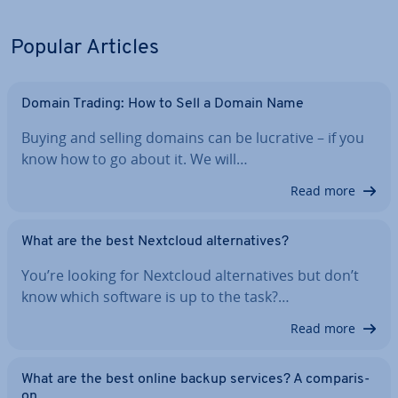
Popular Articles
Domain Trading: How to Sell a Domain Name
Buying and selling domains can be lucrative – if you
know how to go about it. We will…
Read more
What are the best Nextcloud al­tern­at­ives?
You’re looking for Nextcloud al­tern­at­ives but don’t
know which software is up to the task?…
Read more
What are the best online backup services? A com­par­is­
on