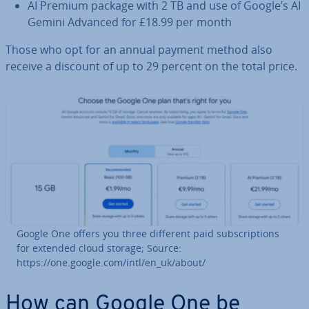
AI Premium package with 2 TB and use of Google’s AI
Gemini Advanced for £18.99 per month
Those who opt for an annual payment method also
receive a discount of up to 29 percent on the total price.
Google One offers you three different paid sub­scrip­tions
for extended cloud storage; Source:
https://one.google.com/intl/en_uk/about/
How can Google One be