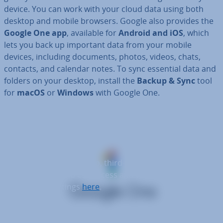
device. You can work with your cloud data using both
desktop and mobile browsers. Google also provides the
Google One app
, available for
Android and iOS
, which
lets you back up important data from your mobile
devices, including documents, photos, videos, chats,
contacts, and calendar notes. To sync essential data and
folders on your desktop, install the
Backup & Sync
tool
for
macOS
or
Windows
with Google One.
To display this video, third-party cookies are
required. You can access and change your
cookie settings
here
.