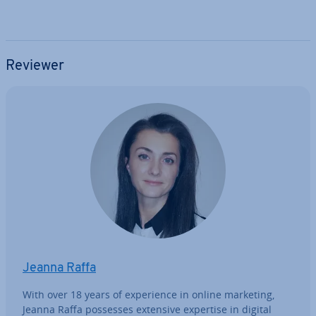
Reviewer
Jeanna Raffa
With over 18 years of ex­per­i­ence in online marketing,
Jeanna Raffa possesses extensive expertise in digital