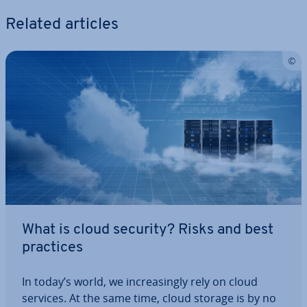
Related articles
What is cloud security? Risks and best
practices
In today’s world, we in­creas­ingly rely on cloud
services. At the same time, cloud storage is by no