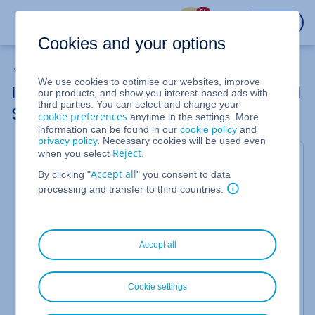
%
LOGIN
Cookies and your options
Cloud Server
We use cookies to optimise our websites, improve
Increasing or Decreasing Assigned Shared
our products, and show you interest-based ads with
third parties. You can select and change your
Storage Space
cookie preferences
anytime in the settings. More
information can be found in our
cookie policy
and
privacy policy
. Necessary cookies will be used even
Reject
when you select
.
For Cloud Servers and Dedicated Servers managed
Accept all
By clicking "
" you consent to data
in the Cloud Panel
processing and transfer to third countries.
You can later on increase or reduce the storage
space of the shared storage. How to increase or
reduce the storage space of the shared storage
Accept all
later on, proceed as follows:
Log in to your
IONOS account
.
Cookie settings
Click
Menu > Server & Cloud
in the title bar.
Optional
: Select the desired Server & Cloud