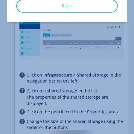
contract.
Reject
The Cloud Panel opens.
Click on
Infrastructure > Shared Storage
in the
navigation bar on the left.
Click on a shared storage in the list.
The properties of the shared storage are
displayed.
Click on the pencil icon in the Properties area.
Change the size of the shared storage using the
slider or the buttons