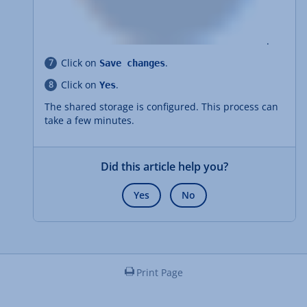
.
Click on
.
Save changes
Click on
.
Yes
The shared storage is configured. This process can
take a few minutes.
Did this article help you?
Yes
No
Print Page