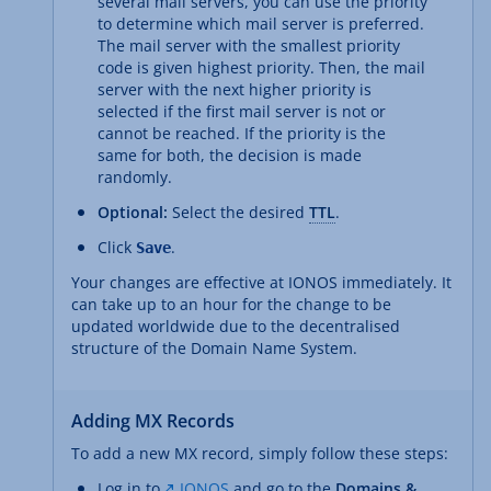
several mail servers, you can use the priority
to determine which mail server is preferred.
The mail server with the smallest priority
code is given highest priority. Then, the mail
server with the next higher priority is
selected if the first mail server is not or
cannot be reached. If the priority is the
same for both, the decision is made
randomly.
Optional:
Select the desired
TTL
.
Click
.
Save
Your changes are effective at IONOS immediately. It
can take up to an hour for the change to be
updated worldwide due to the decentralised
structure of the Domain Name System.
Adding MX Records
To add a new MX record, simply follow these steps:
Log in to
IONOS
and go to the
Domains &