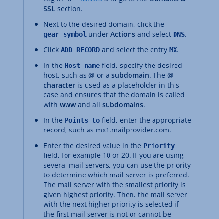
SSL
section.
Next to the desired domain, click the
under
Actions
and select
.
gear symbol
DNS
Click
and select the entry
.
ADD RECORD
MX
In the
field, specify the desired
Host name
host, such as
@
or a
subdomain
. The
@
character
is used as a placeholder in this
case and ensures that the domain is called
with
www
and all
subdomains
.
In the
field, enter the appropriate
Points to
record, such as mx1.mailprovider.com.
Enter the desired value in the
Priority
field, for example 10 or 20. If you are using
several mail servers, you can use the priority
to determine which mail server is preferred.
The mail server with the smallest priority is
given highest priority. Then, the mail server
with the next higher priority is selected if
the first mail server is not or cannot be