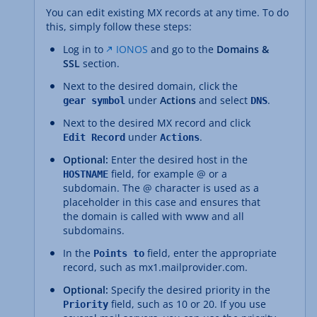
You can edit existing MX records at any time. To do
this, simply follow these steps:
Log in to
IONOS
and go to the
Domains &
SSL
section.
Next to the desired domain, click the
under
Actions
and select
.
gear symbol
DNS
Next to the desired MX record and click
under
.
Edit Record
Actions
Optional:
Enter the desired host in the
field, for example @ or a
HOSTNAME
subdomain. The @ character is used as a
placeholder in this case and ensures that
the domain is called with www and all
subdomains.
In the
field, enter the appropriate
Points to
record, such as mx1.mailprovider.com.
Optional:
Specify the desired priority in the
field, such as 10 or 20. If you use
Priority