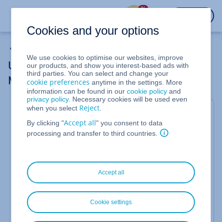
%
LOGIN
Cookies and your options
DNS Settings
We use cookies to optimise our websites, improve
Using a Domain with Another Provider's
our products, and show you interest-based ads with
third parties. You can select and change your
Mail Servers (Editing MX Records)
cookie preferences
anytime in the settings. More
information can be found in our
cookie policy
and
privacy policy
. Necessary cookies will be used even
Reject
when you select
.
If you want to use a IONOS-registered domain with
Accept all
By clicking "
" you consent to data
email accounts of another provider, you can specify
processing and transfer to third countries.
the corresponding mail servers in the DNS settings
of your domain.
Accept all
Using Different Mail Servers
To do this, you must define the mail servers of the
external provider in the MX records of your domain.
Cookie settings
You use these to determine which mail servers are
responsible for receiving emails for this domain.