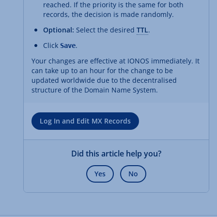
reached. If the priority is the same for both
records, the decision is made randomly.
Optional:
Select the desired
TTL
.
Click
.
Save
Your changes are effective at IONOS immediately. It
can take up to an hour for the change to be
updated worldwide due to the decentralised
structure of the Domain Name System.
Log In and Edit MX Records
Did this article help you?
Yes
No