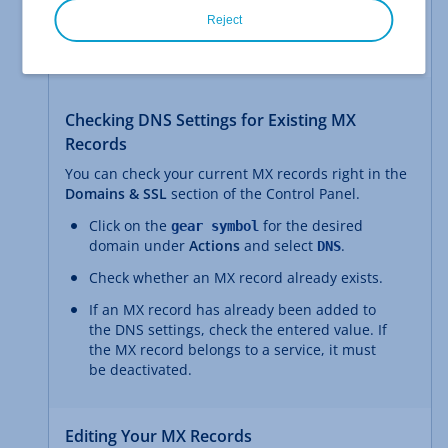
Reject
Your email provider can tell you which mail servers
you need to specify for your domain.
Checking DNS Settings for Existing MX
Records
You can check your current MX records right in the
Domains & SSL
section of the Control Panel.
Click on the
for the desired
gear symbol
domain under
Actions
and select
.
DNS
Check whether an MX record already exists.
If an MX record has already been added to
the DNS settings, check the entered value. If
the MX record belongs to a service, it must
be deactivated.
Editing Your MX Records