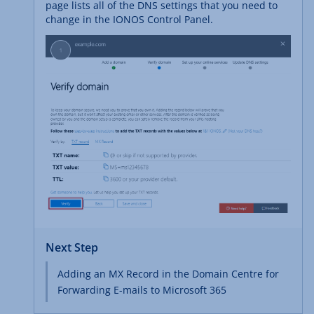
page lists all of the DNS settings that you need to
change in the IONOS Control Panel.
Next Step
Adding an MX Record in the Domain Centre for
Forwarding E-mails to Microsoft 365