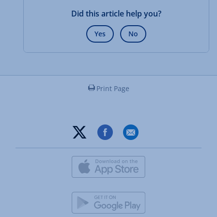
Did this article help you?
Yes
No
Print Page