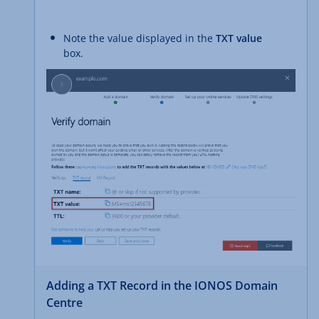
Note the value displayed in the
TXT value
box.
Adding a TXT Record in the IONOS Domain
Centre