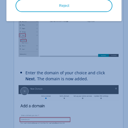
Reject
Enter the domain of your choice and click
Next
. The domain is now added.