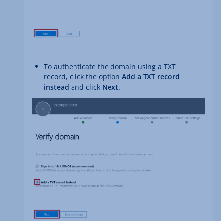
To authenticate the domain using a TXT
record, click the option
Add a TXT record
instead
and click
Next
.