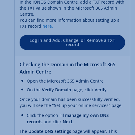
In the IONOS Domain Centre, add a TXT record with
the TXT value shown in the Microsoft 365 Admin
Centre.
You can find more information about setting up a
TXT record
here.
Log In and Add, Change, or Remove a TXT
record
Checking the Domain in the Microsoft 365
Admin Centre
Open the Microsoft 365 Admin Centre
On the
Verify Domain
page, click
Verify
.
Once your domain has been successfully verified,
you will see the "Set up your online services" page.
Click the option
I'll manage my own DNS
records
and click
Next
.
The
Update DNS settings
page will appear. This