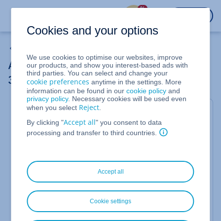
%
LOGIN
Cookies and your options
Using Domains
We use cookies to optimise our websites, improve
Authenticating Your Domain for Microsoft
our products, and show you interest-based ads with
third parties. You can select and change your
365 Using a TXT Record
cookie preferences
anytime in the settings. More
information can be found in our
cookie policy
and
privacy policy
. Necessary cookies will be used even
Reject
when you select
.
Adding the Domain in the Microsoft 365
Accept all
By clicking "
" you consent to data
Admin Centre
processing and transfer to third countries.
Log in to
https://login.microsoftonline.com
with your administrator account.
Click
Administrator
to open the Microsoft
Accept all
365 Admin Centre.
Click
Setup
in the navigation bar on the left
and then click
Domains
.
Cookie settings
Click
Add Domains
.