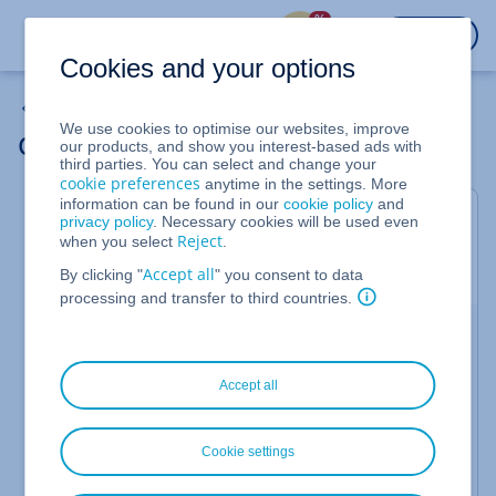
%
LOGIN
Cookies and your options
Domains
We use cookies to optimise our websites, improve
Ordering Domain Guard
our products, and show you interest-based ads with
third parties. You can select and change your
cookie preferences
anytime in the settings. More
information can be found in our
cookie policy
and
Domain Guard
is an optional security extension for
privacy policy
. Necessary cookies will be used even
Reject
when you select
.
your IONOS contract. In this article, we'll show you
how to order it.
Accept all
By clicking "
" you consent to data
processing and transfer to third countries.
Log in to
IONOS
.
Select the
category.
Domain & SSL
Accept all
Click
in the
Protection
column next to the
Order
domain you want to secure.
Cookie settings
To complete the order, click on
.
Order