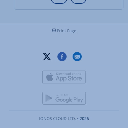
Print Page
IONOS CLOUD LTD.
• 2026