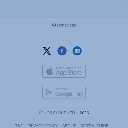
Print Page
IONOS CLOUD LTD.
• 2026
T&C
PRIVACY POLICY
ABOUT
DIGITAL GUIDE