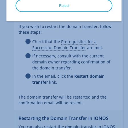
The email explains why the domain transfer failed
Reject
and gives you the option to restart the domain
transfer.
If you wish to restart the domain transfer, follow
these steps:
Check that the
Prerequisites for a
Successful Domain Transfer
are met.
If necessary, consult with the current
domain owner regarding confirmation of
the domain transfer.
In the email, click the
Restart domain
transfer
link.
The domain transfer will be restarted and the
confirmation email will be resent.
Restarting the Domain Transfer in IONOS
You can also restart the domain transfer in IONOS.