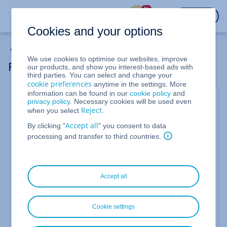
%
LOGIN
Cookies and your options
Domain Transfers
We use cookies to optimise our websites, improve
Restarting a Domain Transfer to IONOS
our products, and show you interest-based ads with
third parties. You can select and change your
cookie preferences
anytime in the settings. More
information can be found in our
cookie policy
and
This article will show you how to restart a domain
privacy policy
. Necessary cookies will be used even
Reject
when you select
.
transfer to IONOS and resend the confirmation
email to the
domain owner (Reg-C)
.
Accept all
By clicking "
" you consent to data
processing and transfer to third countries.
IONOS will inform you by email if, during a domain
transfer, certain requirements are not met or the
domain owner rejects the transfer. The subject of
this email is:
Transfer of your domain [your-
Accept all
domain.com] not possible.
Cookie settings
Restarting the Domain Transfer from Your E-
mail