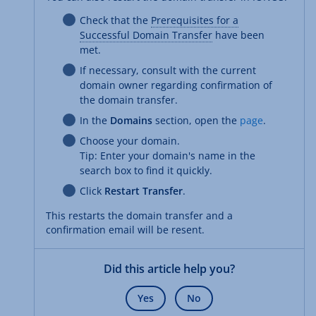
Check that the
Prerequisites for a
Successful Domain Transfer
have been
met.
If necessary, consult with the current
domain owner regarding confirmation of
the domain transfer.
In the
Domains
section, open the
page
.
Choose your domain.
Tip: Enter your domain's name in the
search box to find it quickly.
Click
Restart Transfer
.
This restarts the domain transfer and a
confirmation email will be resent.
Did this article help you?
Yes
No