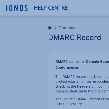
HELP CENTRE
Home
Domains
DMARC Record
DMARC
stands for
Domain-Based
Conformance
.
The DMARC record has been desig
protect your email correspondenc
checking the headers of incomin
there is identical to the one defi
The use of a DMARC record is an o
is not necessary.