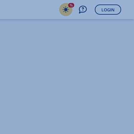
%
LOGIN