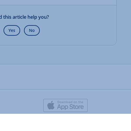
d this article help you?
Yes
No