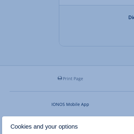
Di
Print Page
IONOS Mobile App
Cookies and your options