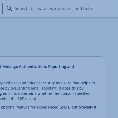
Search
for
features,
domains,
and
help
 Message Authentication, Reporting and
ned as an additional security measure that helps to
e by preventing email spoofing. It does this by
g email to determine whether the domain specified
ned in the SPF record.
ptional feature for experienced users, but typically it