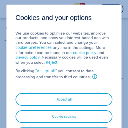
%
LOGIN
Cookies and your options
Domains
We use cookies to optimise our websites, improve
_domainconnect
our products, and show you interest-based ads with
third parties. You can select and change your
cookie preferences
anytime in the settings. More
information can be found in our
cookie policy
and
Every
domain
registered at IONOS is automatically
privacy policy
. Necessary cookies will be used even
assigned a Domain Connect
CNAME
record:
Reject
when you select
.
Accept all
_domainconnect.ionos.com
By clicking "
" you consent to data
processing and transfer to third countries.
Please Note
Domains registered before January 2022 may still
have the CNAME record
Accept all
_domainconnect.1and1.com
assigned. However,
there is no difference in functionality between the
records _domainconnect.1and1.com and
Cookie settings
_domainconnect.ionos.com.