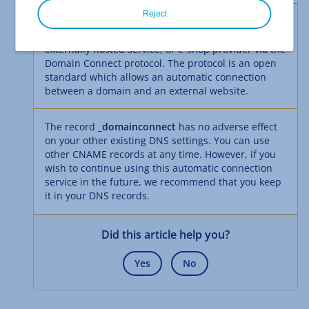
Reject
This
DNS
record simplifies the connection between
a domain at IONOS and an external website,
externally hosted service, or e-shop provider via the
Domain Connect protocol. The protocol is an open
standard which allows an automatic connection
between a domain and an external website.
The record
_domainconnect
has no adverse effect
on your other existing DNS settings. You can use
other CNAME records at any time. However, if you
wish to continue using this automatic connection
service in the future, we recommend that you keep
it in your DNS records.
Did this article help you?
Yes
No