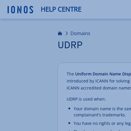
HELP CENTRE
Home
Domains
UDRP
The
Uniform Domain Name Dispu
introduced by ICANN for solving
ICANN accredited domain names
UDRP is used when:
Your domain name is the sam
complainant's trademarks.
You have no rights or any le