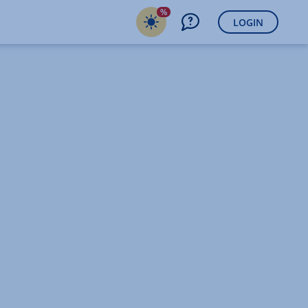
%
LOGIN