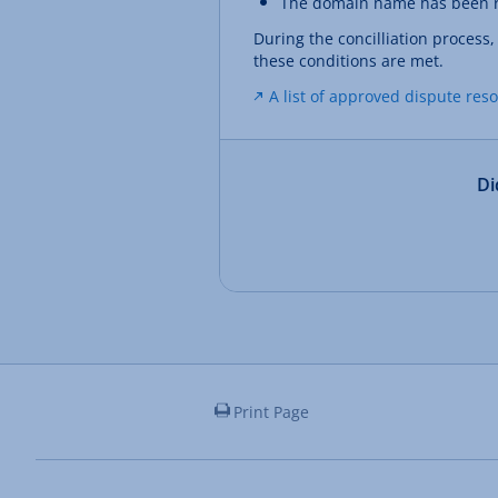
The domain name has been re
During the concilliation process
these conditions are met.
A list of approved dispute res
Di
Print Page