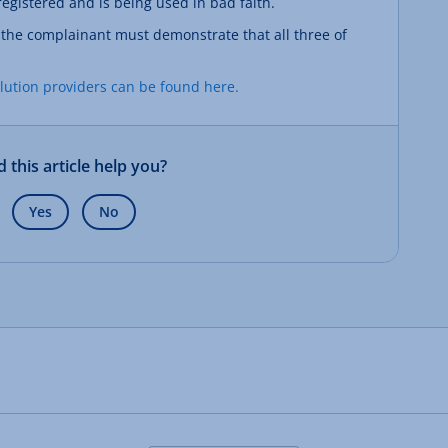
gistered and is being used in bad faith.
, the complainant must demonstrate that all three of
olution providers can be found here.
d this article help you?
Yes
No