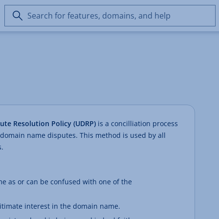
Search
for
features,
domains,
and
help
te Resolution Policy (UDRP)
is a concilliation process
 domain name disputes. This method is used by all
.
e as or can be confused with one of the
gitimate interest in the domain name.