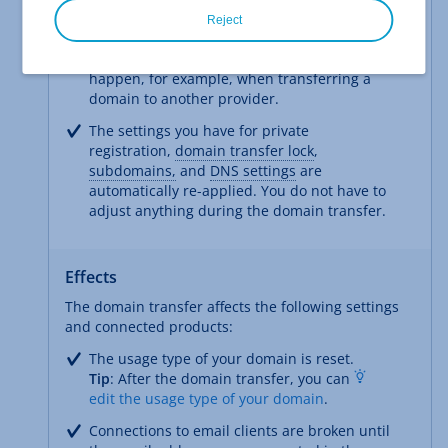
This has the following advantages:
Reject
Move the domain in a few minutes: There
are not the longer waiting times that can
happen, for example, when transferring a
domain to another provider.
The settings you have for private
registration,
domain transfer lock
,
subdomains,
and
DNS settings
are
automatically re-applied. You do not have to
adjust anything during the domain transfer.
Effects
The domain transfer affects the following settings
and connected products:
The usage type of your domain is reset.
Tip
: After the domain transfer, you can
edit the usage type of your domain
.
Connections to email clients are broken until