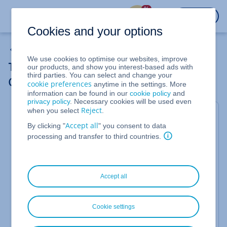
%
LOGIN
Cookies and your options
Domain Transfers
We use cookies to optimise our websites, improve
Transferring a Domain to Another IONOS
our products, and show you interest-based ads with
third parties. You can select and change your
Contract (Same Account Number)
cookie preferences
anytime in the settings. More
information can be found in our
cookie policy
and
privacy policy
. Necessary cookies will be used even
Reject
when you select
.
This article will show you how to transfer your
Accept all
By clicking "
" you consent to data
domain to another contract within the same
processing and transfer to third countries.
account in just a few minutes. This may be
necessary, for example, if a certain product
requires that the domain be contained in the same
contract or if you want to consolidate contracts.
Accept all
Advantages
Cookie settings
We can perform domain transfers within the same
account for you almost completely automatically.