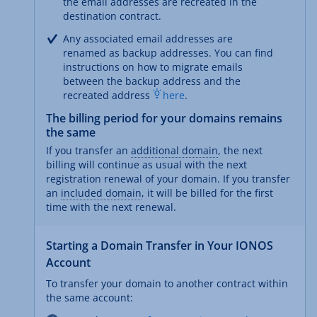
the email addresses are recreated in the
destination contract.
Any associated email addresses are
renamed as backup addresses. You can find
instructions on how to migrate emails
between the backup address and the
recreated address
here
.
The billing period for your domains remains
the same
If you transfer an
additional domain
, the next
billing will continue as usual with the next
registration renewal of your domain. If you transfer
an
included domain
, it will be billed for the first
time with the next renewal.
Starting a Domain Transfer in Your IONOS
Account
To transfer your domain to another contract within
the same account: