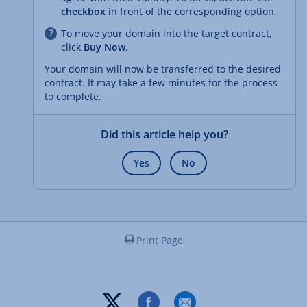
checkbox
in front of the corresponding option.
To move your domain into the target contract,
click
Buy Now
.
Your domain will now be transferred to the desired
contract. It may take a few minutes for the process
to complete.
Did this article help you?
Yes
No
Print Page