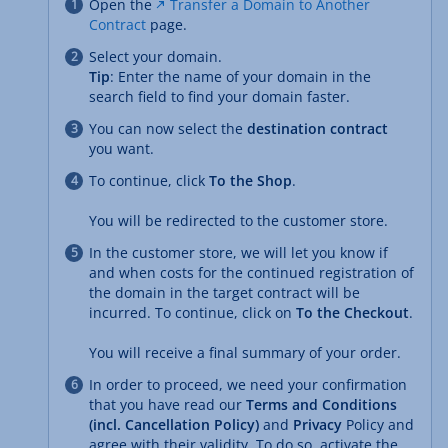
Open the
Transfer a Domain to Another
Contract
page.
Select your domain.
Tip
: Enter the name of your domain in the
search field to find your domain faster.
You can now select the
destination contract
you want.
To continue, click
To the Shop
.
You will be redirected to the customer store.
In the customer store, we will let you know if
and when costs for the continued registration of
the domain in the target contract will be
incurred. To continue, click on
To the Checkout
.
You will receive a final summary of your order.
In order to proceed, we need your confirmation
that you have read our
Terms and Conditions
(incl. Cancellation Policy)
and
Privacy
Policy and
agree with their validity. To do so, activate the