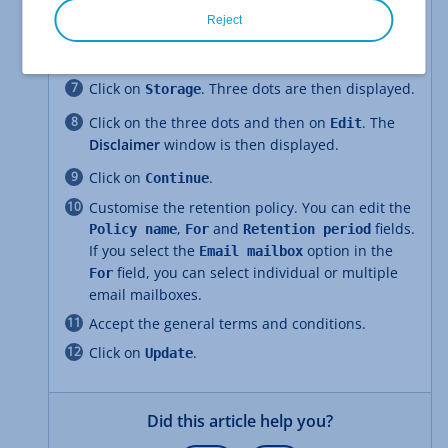
In the navigation bar on the left, click on the
symbol consisting of 4 small squares.
Reject
Click on
.
Retention policy
Click on
. Three dots are then displayed.
Storage
Click on the three dots and then on
. The
Edit
Disclaimer
window is then displayed.
Click on
.
Continue
Customise the retention policy. You can edit the
,
and
fields.
Policy name
For
Retention period
If you select the
option in the
Email mailbox
field, you can select individual or multiple
For
email mailboxes.
Accept the general terms and conditions.
Click on
.
Update
Did this article help you?