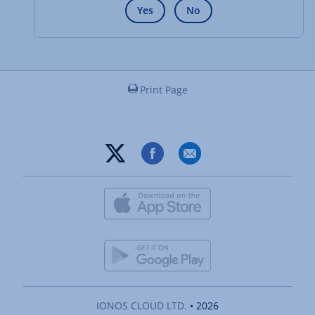
Yes
No
Print Page
IONOS CLOUD LTD.
• 2026