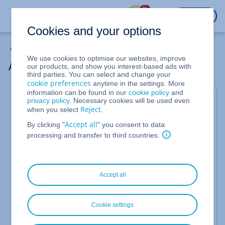
%
LOGIN
Cookies and your options
My Emails
We use cookies to optimise our websites, improve
Adapt Retention Policy
our products, and show you interest-based ads with
third parties. You can select and change your
cookie preferences
anytime in the settings. More
information can be found in our
cookie policy
and
For Email Archiving
privacy policy
. Necessary cookies will be used even
Reject
when you select
.
This article explains how to customise an existing
Accept all
retention policy in Email Archiving. This is
By clicking "
" you consent to data
necessary, for example, to change the default
processing and transfer to third countries.
retention period. This is 11 years.
To customise the retention policy, proceed as
follows:
Accept all
Open Email Archiving as an administrator. To do
this, click on the Email Archiving icon next to the
Cookie settings
corresponding email address.