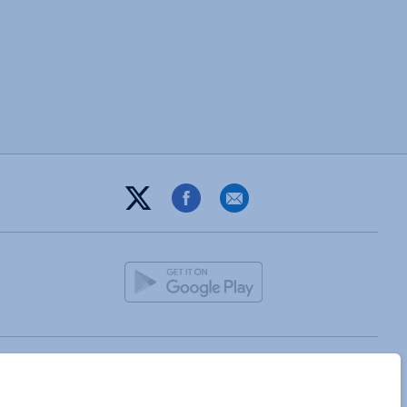
T&C
PRIVACY POLICY
ABOUT
DIGITAL GUIDE