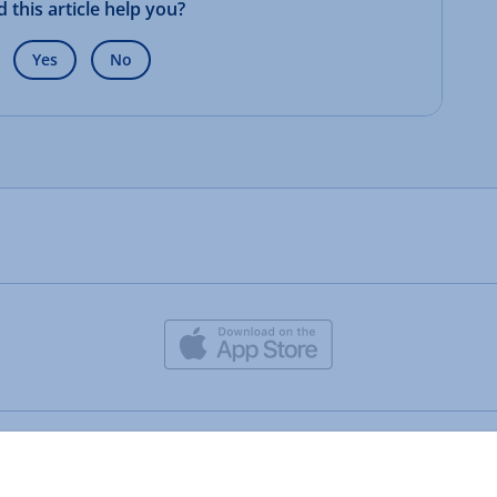
d this article help you?
Yes
No
IONOS CLOUD LTD.
• 2026