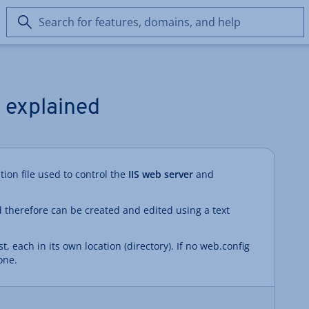
Search
for
features,
domains,
and
help
y explained
ation file used to control the
IIS web server
and
 therefore can be created and edited using a text
t, each in its own location (directory). If no web.config
one.