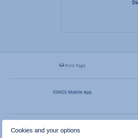
Di
Print Page
IONOS Mobile App
System status unknown
Cookies and your options