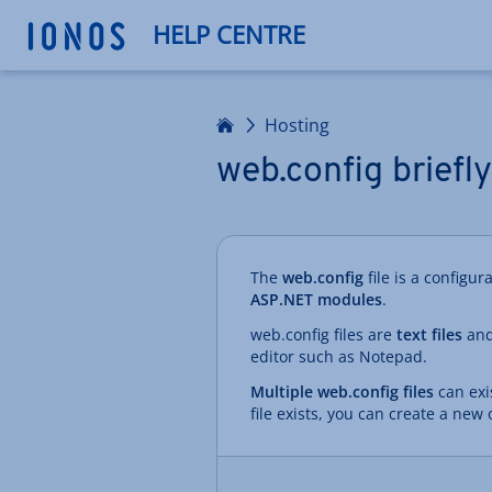
HELP CENTRE
Home
Hosting
web.config briefl
The
web.config
file is a configur
ASP.NET modules
.
web.config files are
text files
and
editor such as Notepad.
Multiple web.config files
can exis
file exists, you can create a new 