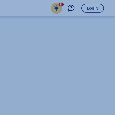
%
LOGIN