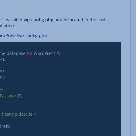
ss is called
wp-config.php
and is located in the root
llation.
ordPress/wp-config.php
 the database 
for
 WordPress */

9'
);

/

9'
);

/

_Password'
);

hosting-data.io'
); 
