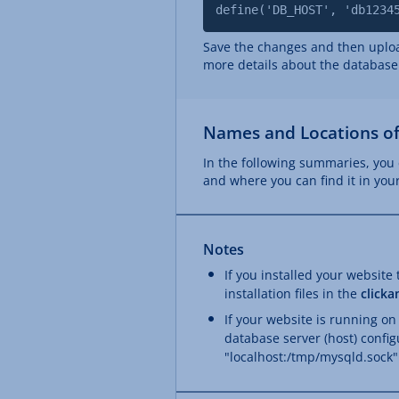
define('DB_HOST', 'db1234
Save the changes and then upload
more details about the database
Names and Locations of
In the following summaries, you 
and where you can find it in yo
Notes
If you installed your website
installation files in the
clicka
If your website is running on
database server (host) config
"localhost:/tmp/mysqld.sock"