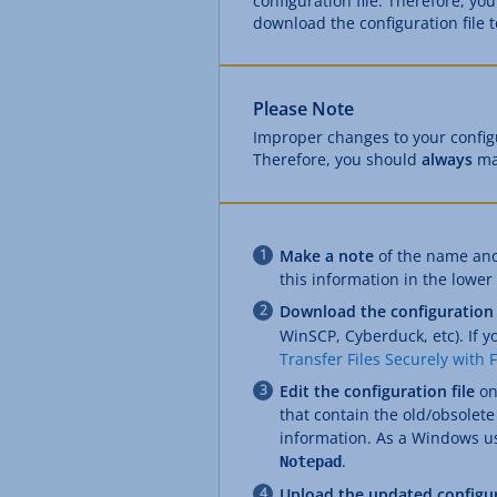
configuration file. Therefore, you
download the configuration file 
Please Note
Improper changes to your configur
Therefore, you should
always
ma
Make a note
of the name and 
this information in the lower p
Download the configuration 
WinSCP, Cyberduck, etc). If y
Transfer Files Securely with 
Edit the configuration file
on
that contain the old/obsolet
information. As a Windows use
.
Notepad
Upload the updated configur