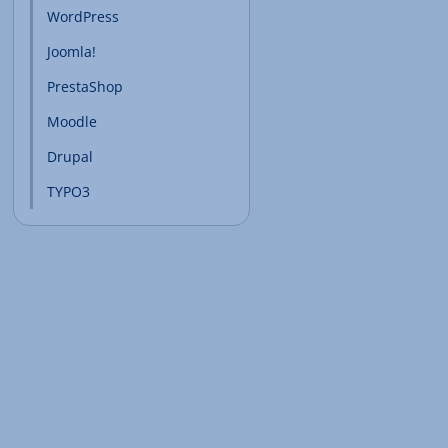
WordPress
Joomla!
PrestaShop
Moodle
Drupal
TYPO3