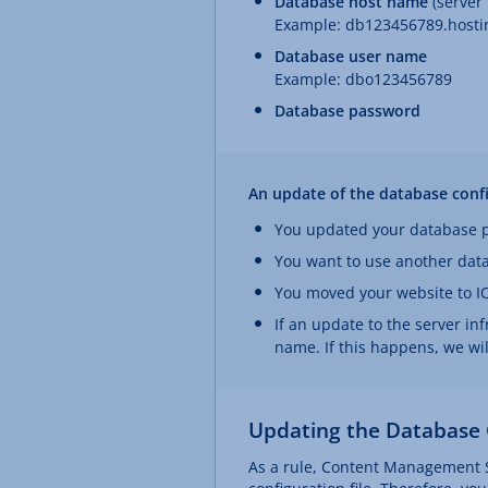
Database host name
(server
Example: db123456789.hostin
Database user name
Example: dbo123456789
Database password
An update of the database config
You updated your database 
You want to use another dat
You moved your website to I
If an update to the server in
name. If this happens, we wi
Updating the Database 
As a rule, Content Management S