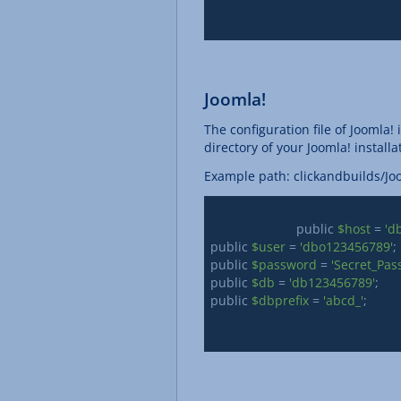
Joomla!
The configuration file of Joomla! 
directory of your Joomla! installa
Example path: clickandbuilds/J
			public 
$host
 = 
'd
public 
$user
 = 
'dbo123456789'
;

public 
$password
 = 
'Secret_Pas
public 
$db
 = 
'db123456789'
; 

public 
$dbprefix
 = 
'abcd_'
;
