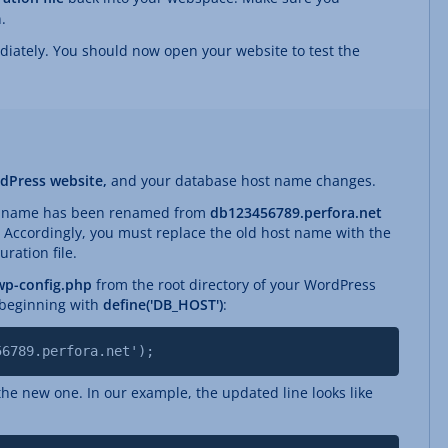
.
diately. You should now open your website to test the
dPress website,
and your database host name changes.
st name has been renamed from
db123456789.perfora.net
. Accordingly, you must replace the old host name with the
ration file.
wp-config.php
from the root directory of your WordPress
e beginning with
define('DB_HOST')
:
56789.perfora.net');
he new one. In our example, the updated line looks like