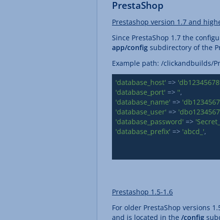
PrestaShop
Prestashop version 1.7 and high
Since PrestaShop 1.7 the configur
app/config
subdirectory of the Pr
Example path: /clickandbuilds
'database_host'
 => 
'db123456789
'database_port'
 => 
''
'database_name'
 => 
'db1234567
'database_user'
 => 
'dbo1234567
'database_password'
 => 
'Secret
'database_prefix'
 => 
'abcd_'
,

Prestashop 1.5-1.6
For older PrestaShop versions 1.5
and is located in the
/config
subd