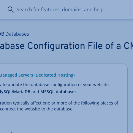
Search
for
features,
domains,
DB Databases
and
help
abase Configuration File of a 
Managed Servers (Dedicated Hosting)
ow to update the database configuration of your website.
ySQL/MariaDB
and
MSSQL databases
.
tion typically affect one or more of the following pieces of
 connect the website to the database: