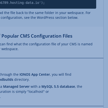
56789.hosting-data.io');
 the file back to the same folder in your webspace. For
 configuration, see the WordPress section below.
 Popular CMS Configuration Files
can find what the configuration file of your CMS is named
ur webspace.
 through the
IONOS App Center
, you will find
ndbuilds
directory.
 a
Managed Server
with a
MySQL 5.5 database
, the
uration is simply "localhost" or
.