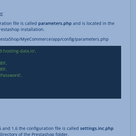
er
ation file is called
parameters.php
and is located in the
estashop installation.
/PrestaShop/MyeCommerce/app/config/parameters.php
.hosting-data.io'
89'
89'
_Password'
 and 1.6 the configuration file is called
settings.inc.php
irectory of the Prestashop folder.