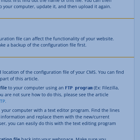
 must first find out the name of this file. You can then
to your computer, update it, and then upload it again.
ation file can affect the functionality of your website.
ke a backup of the configuration file first.
location of the configuration file of your CMS. You can find
art of this article.
file
to your computer using an
(Ex: Filezilla,
FTP program
ou are not sure how to do this, please see the article
FTP.
 your computer with a text editor program. Find the lines
e information and replace them with the new/current
r, you can easily do this with the text editing program
ation file
back into your webspace. Make sure you