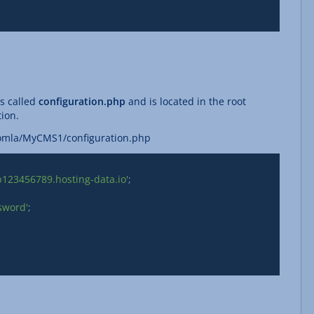
is called
configuration.php
and is located in the root
tion.
oomla/MyCMS1/configuration.php
b123456789.hosting-data.io'
;

sword'
;
