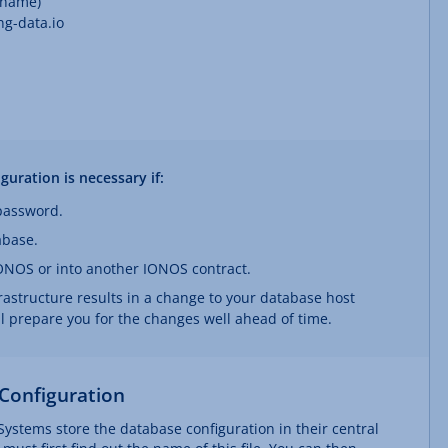
 name)
g-data.io
uration is necessary if:
password.
abase.
ONOS or into another IONOS contract.
frastructure results in a change to your database host
ll prepare you for the changes well ahead of time.
Configuration
ystems store the database configuration in their central