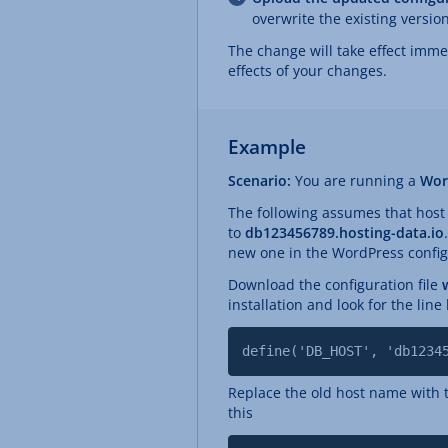
overwrite the existing version
The change will take effect imme
effects of your changes.
Example
Scenario:
You are running a
Wor
The following assumes that ho
to
db123456789.hosting-data.io
new one in the WordPress configu
Download the configuration file
installation and look for the lin
define('DB_HOST', 'db1234
Replace the old host name with t
this