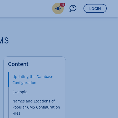
%
LOGIN
CMS
Content
Updating the Database
Configuration
Example
Names and Locations of
Popular CMS Configuration
Files