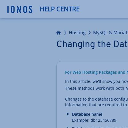
HELP CENTRE
Home
Hosting
MySQL & Maria
Changing the Dat
For Web Hosting Packages and 
In this article, we'll show you h
These methods work with both
M
Changes to the database configura
information that are required to
Database name
Example: db123456789