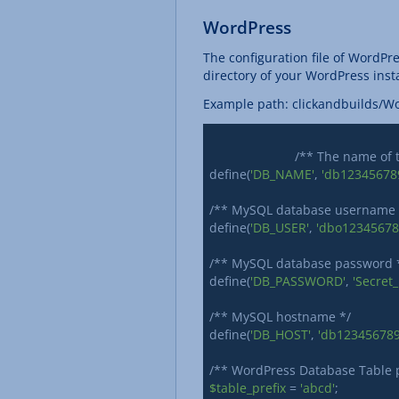
WordPress
The configuration file of WordPre
directory of your WordPress insta
Example path: clickandbuilds/W
			/** The name of
define(
'DB_NAME'
, 
'db12345678
/** MySQL database username *
define(
'DB_USER'
, 
'dbo12345678
/** MySQL database password *
define(
'DB_PASSWORD'
, 
'Secret
/** MySQL hostname */

define(
'DB_HOST'
, 
'db123456789.
$table_prefix
 = 
'abcd'
;
