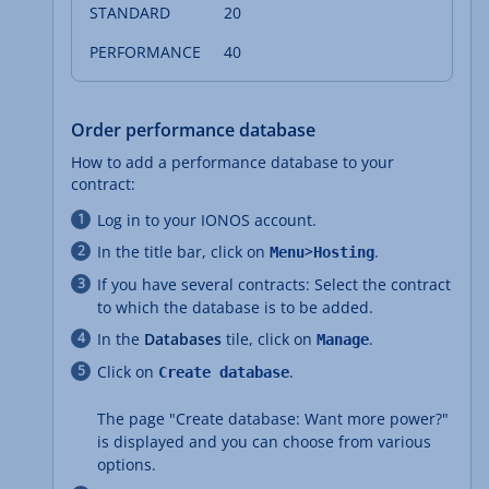
20
40
Order performance database
How to add a performance database to your
contract:
Log in to your IONOS account.
In the title bar, click on
>
.
Menu
Hosting
If you have several contracts: Select the contract
to which the database is to be added.
In the
Databases
tile, click on
.
Manage
Click on
.
Create database
The page "Create database: Want more power?"
is displayed and you can choose from various
options.