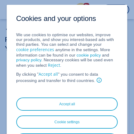
%
LOGIN
Cookies and your options
MySQL & MariaDB Databases
We use cookies to optimise our websites, improve
Performance Databases: More Power for
our products, and show you interest-based ads with
third parties. You can select and change your
Your Projects
cookie preferences
anytime in the settings. More
information can be found in our
cookie policy
and
privacy policy
. Necessary cookies will be used even
Reject
when you select
.
For Web Hosting (Shared Hosting)
Accept all
By clicking "
" you consent to data
Do you need a particularly powerful database for
processing and transfer to third countries.
your project? In this case, a performance database
could be the right solution for you.
Accept all
What are performance databases?
Performance databases are optional databases for
web hosting packages. They offer more storage
Cookie settings
space and a higher maximum number of parallel
client connections than standard databases. This