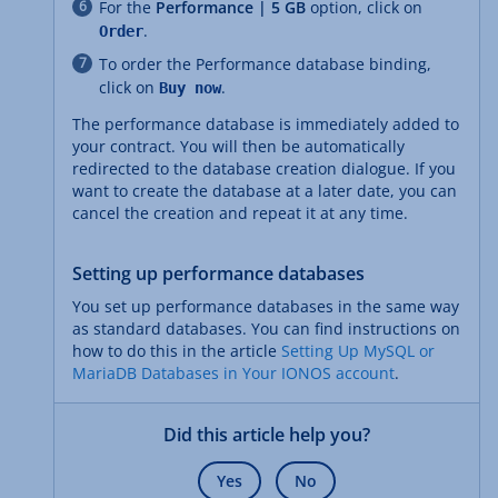
For the
Performance | 5 GB
option, click on
.
Order
To order the Performance database binding,
click on
.
Buy now
The performance database is immediately added to
your contract. You will then be automatically
redirected to the database creation dialogue. If you
want to create the database at a later date, you can
cancel the creation and repeat it at any time.
Setting up performance databases
You set up performance databases in the same way
as standard databases. You can find instructions on
how to do this in the article
Setting Up MySQL or
MariaDB Databases in Your IONOS account
.
Did this article help you?
Yes
No