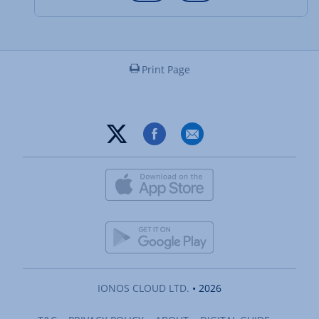
Print Page
IONOS CLOUD LTD.
• 2026