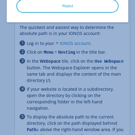
Reject
Method 1: Display absolute path in IONOS
account
The quickest and easiest way to determine the
absolute path is in your IONOS account:
Log in to your
IONOS account
.
Click on
>
in the title bar.
Menu
Hosting
In the
Webspace
tile, click on the
Use Webspace
button. The Webspace Explorer opens in the
same tab and displays the content of the main
directory (/).
If your website is located in a subdirectory,
open the directory by clicking on the
corresponding folder in the left-hand
navigation.
To display the absolute path to the current
directory, click on the path displayed behind
above the right-hand window area. If you
Path: