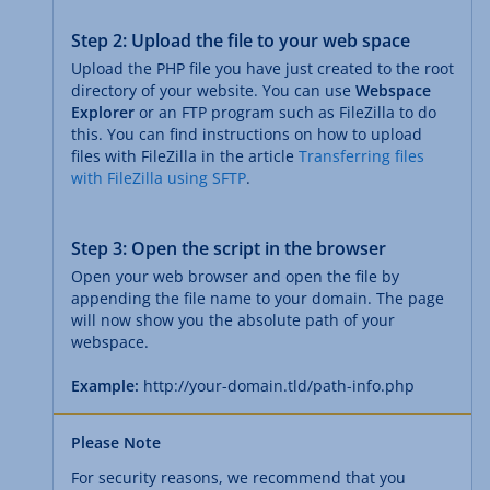
Step 2: Upload the file to your web space
Upload the PHP file you have just created to the root
directory of your website. You can use
Webspace
Explorer
or an FTP program such as FileZilla to do
this. You can find instructions on how to upload
files with FileZilla in the article
Transferring files
with FileZilla using SFTP
.
Step 3: Open the script in the browser
Open your web browser and open the file by
appending the file name to your domain. The page
will now show you the absolute path of your
webspace.
Example:
http://your-domain.tld/path-info.php
Please Note
For security reasons, we recommend that you