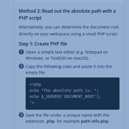
Method 2: Read out the absolute path with a
PHP script
Alternatively, you can determine the document root
directly on your webspace using a small PHP script:
Step 1: Create PHP file
Open a simple text editor (e.g. Notepad on
Windows, or TextEdit on macOS).
Copy the following code and paste it into the
empty file:
<?php
echo "The absolute path is: ";
echo $_SERVER['DOCUMENT_ROOT'];
'>
Save the file under a unique name with the
extension
.php
, for example
path-info.php.