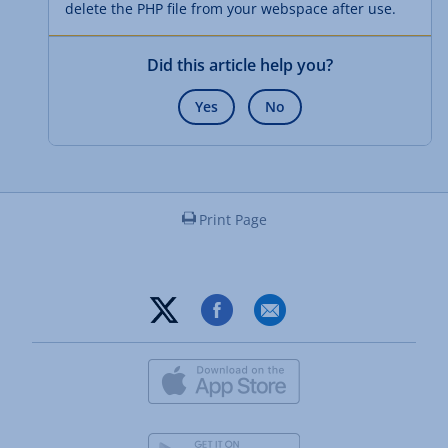
delete the PHP file from your webspace after use.
Did this article help you?
Yes
No
Print Page