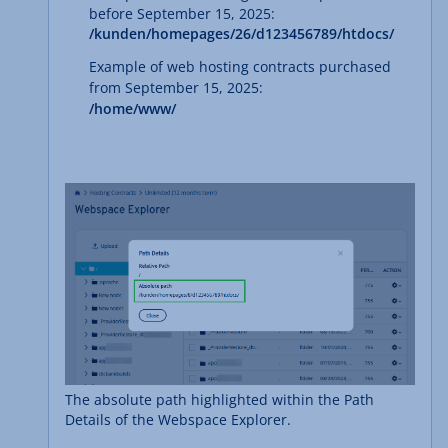
before September 15, 2025:
/kunden/homepages/26/d123456789/htdocs/
Example of web hosting contracts purchased
from September 15, 2025:
/home/www/
The absolute path highlighted within the Path
Details of the Webspace Explorer.