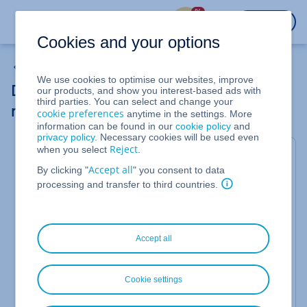
%
LOGIN
Cookies and your options
PHP
We use cookies to optimise our websites, improve
Determining the absolute path (document
our products, and show you interest-based ads with
third parties. You can select and change your
root) of your webspace
cookie preferences
anytime in the settings. More
information can be found in our
cookie policy
and
privacy policy
. Necessary cookies will be used even
Reject
when you select
.
Valid for Web Hosting.
Accept all
By clicking "
" you consent to data
When configuring scripts, installing web
processing and transfer to third countries.
applications, or analysing errors, it is often
necessary to know the exact location of your
website files on the server. This complete path is
referred to as the
absolute path
or
document root
.
Accept all
It describes the exact location of a directory in the
server's file system.
This article shows you two simple methods to find
Cookie settings
out the absolute path for your webspace.