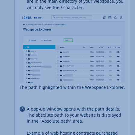
are in the main directory of your webspace, you
will only see the
/
character.
The path highlighted within the Webspace Explorer.
A pop-up window opens with the path details.
The absolute path to your website is displayed
in the "Absolute path" area.
Example of web hosting contracts purchased