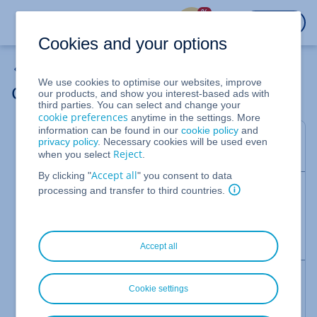
%
LOGIN
Cookies and your options
My Account
We use cookies to optimise our websites, improve
Cancelling contract features
our products, and show you interest-based ads with
third parties. You can select and change your
cookie preferences
anytime in the settings. More
information can be found in our
cookie policy
and
This article explains how to cancel an IONOS add-
privacy policy
. Necessary cookies will be used even
on feature to a contract.
Reject
when you select
.
Accept all
By clicking "
" you consent to data
Note
processing and transfer to third countries.
Details regarding applicable notice periods can be
found in the Help Centre article "
Deadlines for
contract termination
".
Accept all
Before you cancel - secure benefits now
Cookie settings
In many conditions, there are options that better
suit your needs, and can help you to save money.