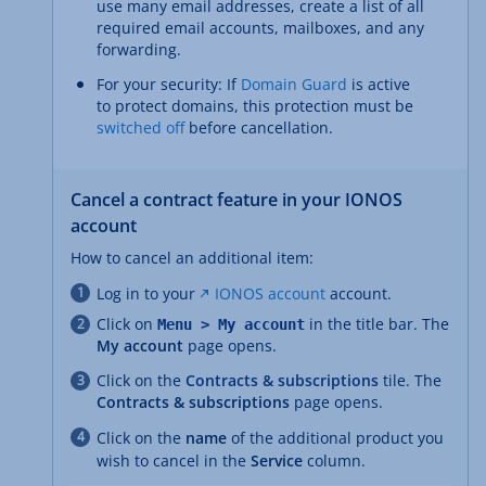
use many email addresses, create a list of all
required email accounts, mailboxes, and any
forwarding.
For your security: If
Domain Guard
is active
to protect domains, this protection must be
switched off
before cancellation.
Cancel a contract feature in your IONOS
account
How to cancel an additional item:
Log in to your
IONOS account
account.
Click on
in the title bar. The
Menu > My account
My account
page opens.
Click on the
Contracts & subscriptions
tile. The
Contracts & subscriptions
page opens.
Click on the
name
of the additional product you
wish to cancel in the
Service
column.