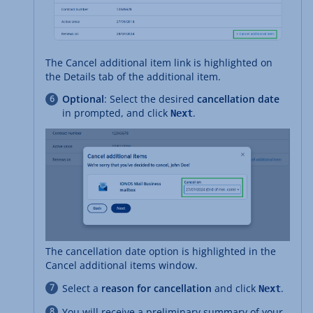
The Cancel additional item link is highlighted on
the Details tab of the additional item.
Optional
: Select the desired
cancellation date
in prompted, and click
.
Next
The cancellation date option is highlighted in the
Cancel additional items window.
Select a
reason for cancellation
and click
.
Next
You will receive a preliminary summary of your