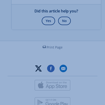
Did this article help you?
Yes
No
Print Page