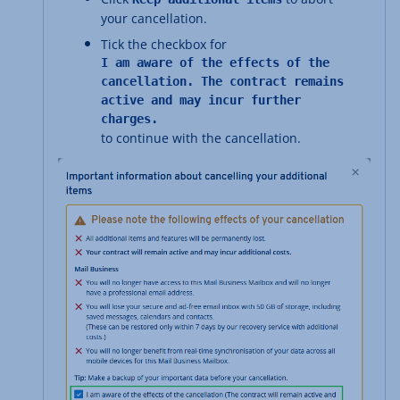
your cancellation.
Tick the checkbox for
I am aware of the effects of the
cancellation. The contract remains
active and may incur further
charges.
to continue with the cancellation.