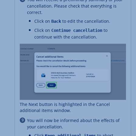
cancellation. Please check that everything is
correct.
Click on
to edit the cancellation.
Back
Click on
to
Continue cancellation
continue with the cancellation.
The Next button is highlighted in the Cancel
additional items window.
You will now be informed about the effects of
your cancellation.
Click
to abort
Keep additional items