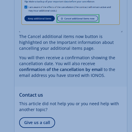
The Cancel additional items now button is
highlighted on the Important information about
cancelling your additional items page.
You will then receive a confirmation showing the
cancellation date. You will also receive
confirmation of the cancellation by email
to the
email address you have stored with IONOS.
Contact us
This article did not help you or you need help with
another topic?
Give us a call