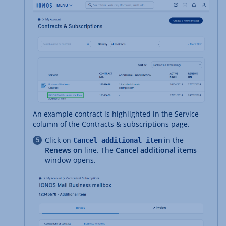
An example contract is highlighted in the Service
column of the Contracts & subscriptions page.
Click on
in the
Cancel additional item
Renews on
line. The
Cancel additional items
window opens.