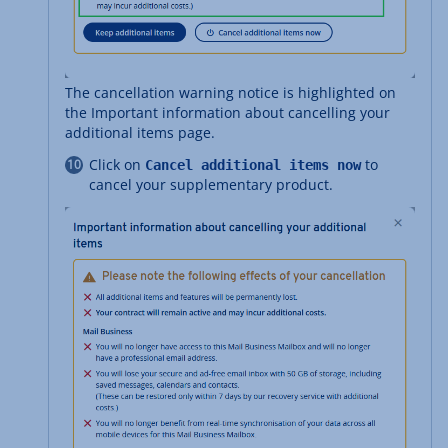
The cancellation warning notice is highlighted on
the Important information about cancelling your
additional items page.
Click on
to
Cancel additional items now
cancel your supplementary product.