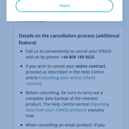
Talk to us and secure exclusive terms.
Reject
Talk to us now and receive a personalised offer:
+44
808 189 0625
.
Details on the cancellation process (additional
feature)
Call us to conveniently to cancel your IONOS
add-on by phone:
+44 808 189 0625
.
If you wish to cancel your
entire contract
,
proceed as described in the Help Centre
article
Cancelling your entire IONOS
contract
.
Before cancelling, be sure to carry out a
complete data backup of the relevant
product. The Help Centre section
Exporting
data from your IONOS products
explains
how.
When cancelling an email product: If you