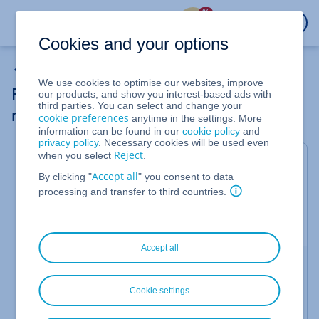
%
LOGIN
Cookies and your options
My Account
We use cookies to optimise our websites, improve
Requesting and managing customer
our products, and show you interest-based ads with
third parties. You can select and change your
reviews
cookie preferences
anytime in the settings. More
information can be found in our
cookie policy
and
privacy policy
. Necessary cookies will be used even
Reject
when you select
.
Valid for the IONOS Agency Partner Program.
Accept all
By clicking "
" you consent to data
With customer reviews in 5-star style, you can
processing and transfer to third countries.
further enhance your entry in the
IONOS Agency
Partner Network
. This article explains how to
request a review and manage existing reviews.
Accept all
Conditions for reviews
A review can only be submitted if clients have
Cookie settings
received an individual review link.