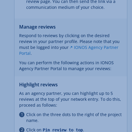
review page. You can then send the link via a
communication medium of your choice.
Manage reviews
Respond to reviews by clicking on the desired
review in your partner profile. Please note that you
must be logged into your
IONOS Agency Partner
Portal
.
You can perform the following actions in IONOS
Agency Partner Portal to manage your reviews:
Highlight reviews
As an agency partner, you can highlight up to 5
reviews at the top of your network entry. To do this,
proceed as follows:
Click on the three dots to the right of the project
name.
Click on
.
Pin review to top