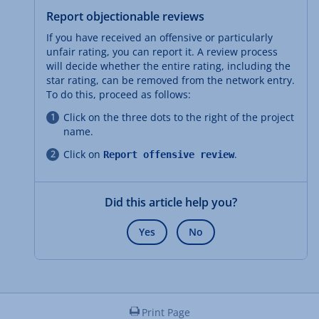
Report objectionable reviews
If you have received an offensive or particularly
unfair rating, you can report it. A review process
will decide whether the entire rating, including the
star rating, can be removed from the network entry.
To do this, proceed as follows:
Click on the three dots to the right of the project
name.
Click on
.
Report offensive review
Did this article help you?
Yes
No
Print Page