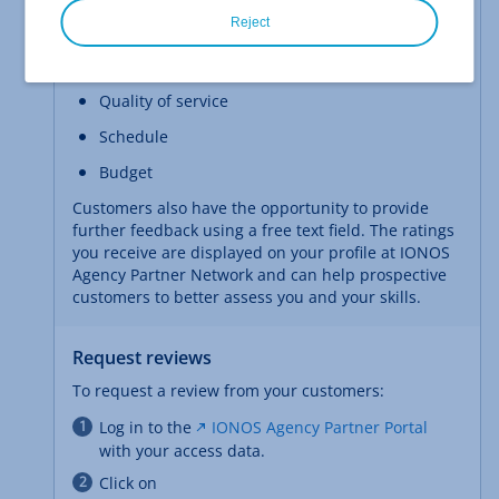
The following categories are assessed as part of a
Reject
customer review:
Cooperation
Quality of service
Schedule
Budget
Customers also have the opportunity to provide
further feedback using a free text field. The ratings
you receive are displayed on your profile at IONOS
Agency Partner Network and can help prospective
customers to better assess you and your skills.
Request reviews
To request a review from your customers:
Log in to the
IONOS Agency Partner Portal
with your access data.
Click on