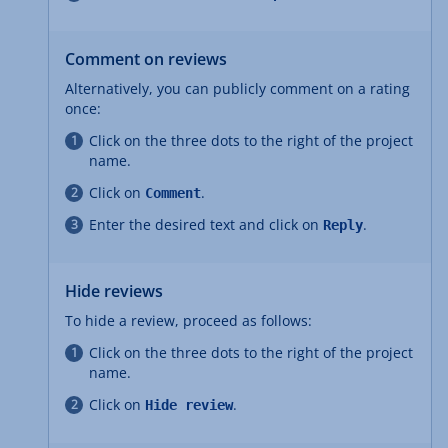
Comment on reviews
Alternatively, you can publicly comment on a rating
once:
Click on the three dots to the right of the project
name.
Click on
.
Comment
Enter the desired text and click on
.
Reply
Hide reviews
To hide a review, proceed as follows:
Click on the three dots to the right of the project
name.
Click on
.
Hide review