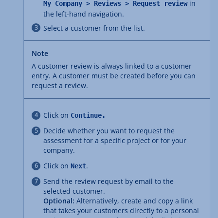
in
My Company > Reviews > Request review
the left-hand navigation.
Select a customer from the list.
Note
A customer review is always linked to a customer
entry. A customer must be created before you can
request a review.
Click on
Continue.
Decide whether you want to request the
assessment for a specific project or for your
company.
Click on
.
Next
Send the review request by email to the
selected customer.
Optional:
Alternatively, create and copy a link
that takes your customers directly to a personal