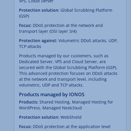
VPS, Cloud Server
Protection solution:
Global Scrubbing Platform
(GSP)
Focus:
DDoS protection at the network and
transport layer (OSI layer 3/4)
Protection against:
Volumetric DDoS attacks, UDP,
TCP attacks
Products managed by our customers, such as
Dedicated Server, VPS and Cloud Server, are
secured with the Global Scrubbing Platform (GSP).
This advanced protection focuses on DDoS attacks
at the network and transport level, including
volumetric, UDP and TCP attacks.
Products managed by IONOS
Products:
Shared Hosting, Managed Hosting for
WordPress, Managed Nextcloud
Protection solution:
WebShield
Focus:
DDoS protection at the application level