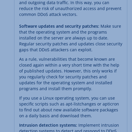
and outgoing data traffic. In this way, you can
reduce the risk of unauthorized access and prevent
common DDoS attack vectors.
Software updates and security patches:
Make sure
that the operating system and the programs
installed on the server are always up to date.
Regular security patches and updates close security
gaps that DDoS attackers can exploit.
As a rule, vulnerabilities that become known are
closed again within a very short time with the help
of published updates. However, this only works if
you regularly check for security patches and
updates for the operating system and installed
programs and install them promptly.
If you use a Linux operating system, you can use
specific scripts such as apt-listchanges or apticron
to find out about new available software packages
on a daily basis and download them.
Intrusion detection systems:
Implement intrusion
detection systems to detect and respond to DDoS