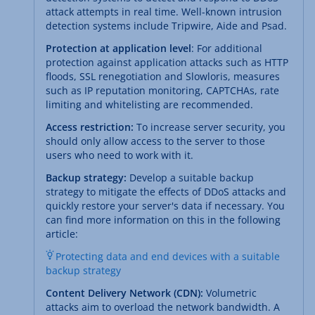
attack attempts in real time. Well-known intrusion
detection systems include Tripwire, Aide and Psad.
Protection at application level
: For additional
protection against application attacks such as HTTP
floods, SSL renegotiation and Slowloris, measures
such as IP reputation monitoring, CAPTCHAs, rate
limiting and whitelisting are recommended.
Access restriction:
To increase server security, you
should only allow access to the server to those
users who need to work with it.
Backup strategy:
Develop a suitable backup
strategy to mitigate the effects of DDoS attacks and
quickly restore your server's data if necessary. You
can find more information on this in the following
article:
Protecting data and end devices with a suitable
backup strategy
Content Delivery Network (CDN):
Volumetric
attacks aim to overload the network bandwidth. A