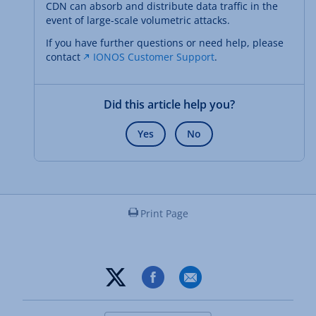
CDN can absorb and distribute data traffic in the
event of large-scale volumetric attacks.
If you have further questions or need help, please
contact
IONOS Customer Support
.
Did this article help you?
Yes
No
Print Page