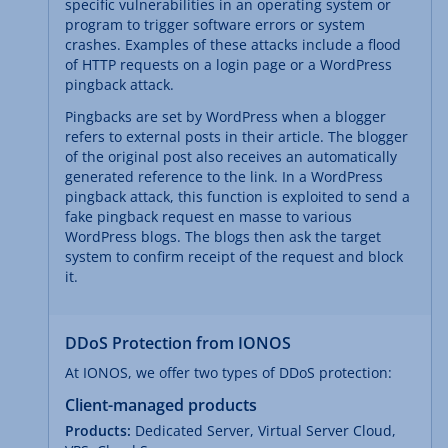
specific vulnerabilities in an operating system or
program to trigger software errors or system
crashes. Examples of these attacks include a flood
of HTTP requests on a login page or a WordPress
pingback attack.
Pingbacks are set by WordPress when a blogger
refers to external posts in their article. The blogger
of the original post also receives an automatically
generated reference to the link. In a WordPress
pingback attack, this function is exploited to send a
fake pingback request en masse to various
WordPress blogs. The blogs then ask the target
system to confirm receipt of the request and block
it.
DDoS Protection from IONOS
At IONOS, we offer two types of DDoS protection:
Client-managed products
Products:
Dedicated Server, Virtual Server Cloud,