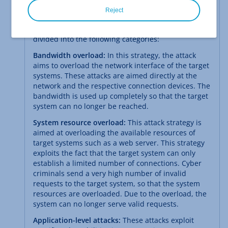
Reject
Strategies of Cyber Criminals
The strategies used by cybercriminals can be
divided into the following categories:
Bandwidth overload:
In this strategy, the attack
aims to overload the network interface of the target
systems. These attacks are aimed directly at the
network and the respective connection devices. The
bandwidth is used up completely so that the target
system can no longer be reached.
System resource overload:
This attack strategy is
aimed at overloading the available resources of
target systems such as a web server. This strategy
exploits the fact that the target system can only
establish a limited number of connections. Cyber
criminals send a very high number of invalid
requests to the target system, so that the system
resources are overloaded. Due to the overload, the
system can no longer serve valid requests.
Application-level attacks:
These attacks exploit