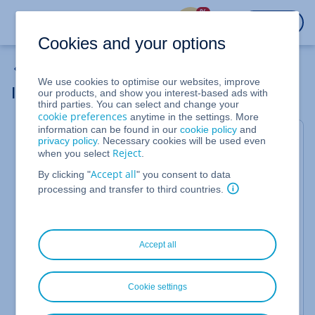
%
LOGIN
Cookies and your options
Cloud Server
We use cookies to optimise our websites, improve
IONOS DDoS Defense Mechanism
our products, and show you interest-based ads with
third parties. You can select and change your
cookie preferences
anytime in the settings. More
information can be found in our
cookie policy
and
This article contains important information and
privacy policy
. Necessary cookies will be used even
recommendations for protection against
Reject
when you select
.
Distributed Denial of Service (DDoS) attacks
.
Accept all
By clicking "
" you consent to data
A Distributed Denial of Service (DDoS) is an attack in
processing and transfer to third countries.
which a target system is deliberately overloaded. To
this end, cyber criminals send such a high number
of requests to the target system using a very large
network of distributed computers that it is
Accept all
completely overloaded and can no longer be
reached. The target system can be a website, an
application, or a network, for example.
Cookie settings