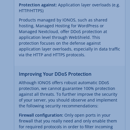
Protection against:
Application layer overloads (e.g.
HTTP/HTTPS)
Products managed by IONOS, such as shared
hosting, Managed Hosting for WordPress or
Managed Nextcloud, offer DDoS protection at
application level through WebShield. This
protection focuses on the defense against
application layer overloads, especially in data traffic
via the HTTP and HTTPS protocols.
Improving Your DDoS Protection
Although IONOS offers robust automatic DDoS
protection, we cannot guarantee 100% protection
against all threats. To further improve the security
of your server, you should observe and implement
the following security recommendations:
Firewall configuration:
Only open ports in your
firewall that you really need and only enable them
for required protocols in order to filter incoming