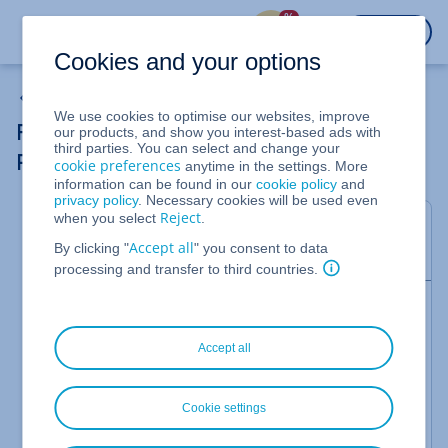
%
LOGIN
Cookies and your options
Plesk Panel
We use cookies to optimise our websites, improve
Resetting the Plesk Administrator
our products, and show you interest-based ads with
third parties. You can select and change your
Password (Plesk Obsidian for Linux)
cookie preferences
anytime in the settings. More
information can be found in our
cookie policy
and
privacy policy
. Necessary cookies will be used even
Reject
when you select
.
In this article, we'll show you how to reset the
Accept all
By clicking "
" you consent to data
password for your Plesk administrator account.
processing and transfer to third countries.
Please Note
If you also need to reset your MySQL database
Accept all
password as a result of connectivity/password
synchronisation issues, please visit the following
link for more information:
Cookie settings
https://support.plesk.com/hc/en-
us/articles/213364309