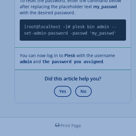
To reset the password, enter the command below
after replacing the placeholder text
my_passwd
with the desired password.
[root@localhost ~]# plesk bin admin --
set-admin-password -passwd 'my_passwd'
You can now log in to
Plesk
with the username
and
.
admin
the password you assigned
Did this article help you?
Yes
No
Print Page