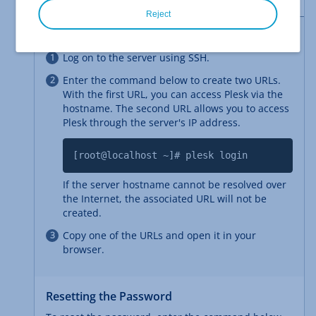
Reject
Generating One-Time Login Links
Log on to the server using SSH.
Enter the command below to create two URLs.
With the first URL, you can access Plesk via the
hostname. The second URL allows you to access
Plesk through the server's IP address.
[root@localhost ~]# plesk login
If the server hostname cannot be resolved over
the Internet, the associated URL will not be
created.
Copy one of the URLs and open it in your
browser.
Resetting the Password