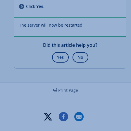
Click
.
Yes
The server will now be restarted.
Did this article help you?
Yes
No
Print Page