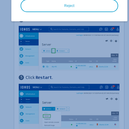
In the
>
section, select
Infrastructure
Servers
Reject
the desired server.
Click
.
Actions
Click
.
Restart