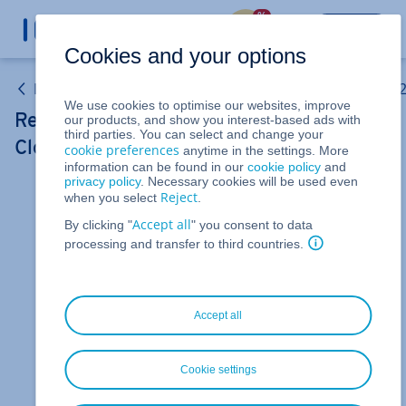
%
LOGIN
Cookies and your options
Linux VPS and Windows VPS (Purchased after 15 May 
We use cookies to optimise our websites, improve
Restarting your server (VPS and migrated
our products, and show you interest-based ads with
third parties. You can select and change your
Cloud Servers)
cookie preferences
anytime in the settings. More
information can be found in our
cookie policy
and
privacy policy
. Necessary cookies will be used even
Reject
when you select
.
For Linux VPS, Windows VPS, and migrated Cloud
Servers managed in the Cloud Panel
Accept all
By clicking "
" you consent to data
processing and transfer to third countries.
In this guide you will learn how to start or restart
your VPS or migrated Cloud Server.
To reboot your server:
Accept all
Log in to your
IONOS account
.
Click
in the title bar
If
Menu > Server & Cloud
.
Cookie settings
you have multiple contracts, select the desired
Server & Cloud
contract.