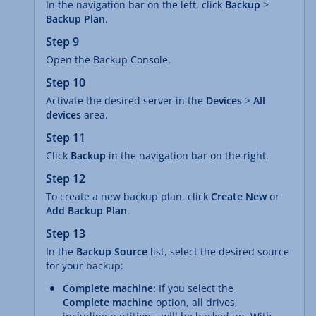
In the navigation bar on the left, click
Backup
>
Backup Plan
.
Step 9
Open the Backup Console.
Step 10
Activate the desired server in the
Devices
>
All
devices
area.
Step 11
Click
Backup
in the navigation bar on the right.
Step 12
To create a new backup plan, click
Create New
or
Add Backup Plan
.
Step 13
In the
Backup Source
list, select the desired source
for your backup:
Complete machine:
If you select the
Complete machine
option, all drives,