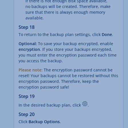
If there is not enough disk space available,
no backups will be created. Therefore, make
sure that there is always enough memory
available.
Step 18
To return to the backup plan settings, click
Done
.
Optional:
To save your backup encrypted, enable
encryption
. If you store your backups encrypted,
you must enter the encryption password each time
you access the backup.
Please note:
The encryption password cannot be
reset! Your backups cannot be restored without this
encryption password. Therefore, keep the
encryption password safe!
Step 19
In the desired backup plan, click
.
Step 20
Click
Backup Options
.