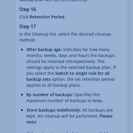
Step 16
Click
Retention Period
.
Step 17
In the Cleanup list, select the desired cleanup
method.
After backup age:
Indicates for how many
months, weeks, days and hours the backups
should be retained retrospectively. The
settings apply to the selected backup plan. If
you select the
Switch to single rule for all
backup sets
option, the set retention period
applies to all backup plans.
By number of backups:
Specifies the
maximum number of backups to keep.
Store backups indefinitely:
All backups are
kept. No cleanup will be performed.
Please
note: