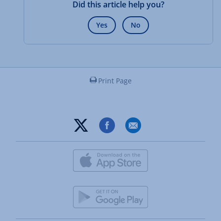
Did this article help you?
Yes
No
Print Page