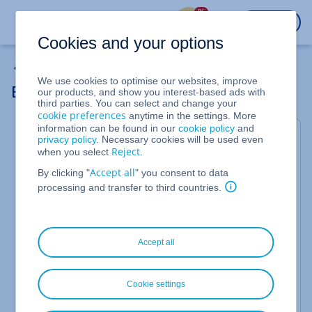
%
LOGIN
Cookies and your options
Backup Solutions
We use cookies to optimise our websites, improve
Backing Up MySQL Databases
our products, and show you interest-based ads with
third parties. You can select and change your
cookie preferences
anytime in the settings. More
information can be found in our
cookie policy
and
To backup MySQL databases in a consistent state
privacy policy
. Necessary cookies will be used even
Reject
when you select
.
on Linux with the MySQL Backup Console, you must
stop the databases with a script for the time of
Accept all
By clicking "
" you consent to data
processing and transfer to third countries.
snapshot creation. Snapshot creation usually only
takes a few seconds. How to back up a MySQL
database:
Accept all
You have activated a backup package.
You have installed the Backup Agent on the server.
Cookie settings
You have registered the server in the backup
console.