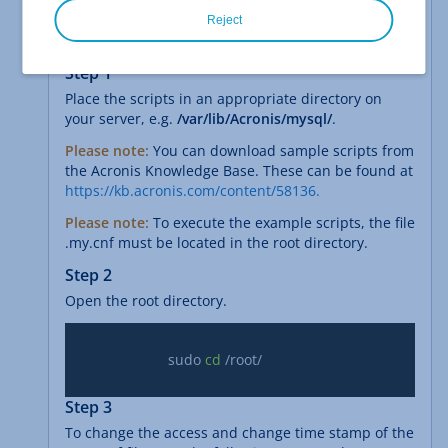
You have created a backup plan in the Backup
Reject
Console.
Step 1
Place the scripts in an appropriate directory on
your server, e.g.
/var/lib/Acronis/mysql/
.
Please note:
You can download sample scripts from
the Acronis Knowledge Base. These can be found at
https://kb.acronis.com/content/58136.
Please note:
To execute the example scripts, the file
.my.cnf must be located in the root directory.
Step 2
Open the root directory.
			sudo 
cd
 /root/

Step 3
To change the access and change time stamp of the