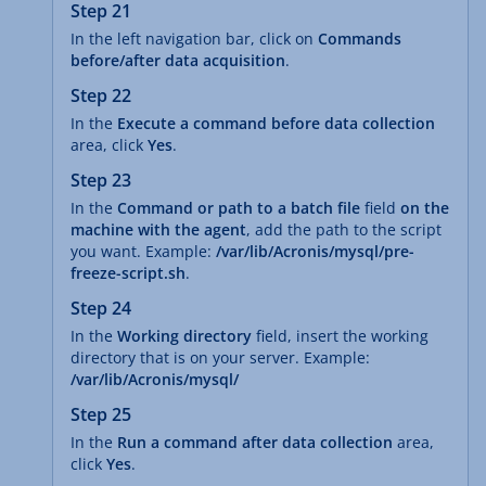
Step 21
In the left navigation bar, click on
Commands
before/after data acquisition
.
Step 22
In the
Execute a command before data collection
area, click
Yes
.
Step 23
In the
Command or path to a batch file
field
on the
machine with the agent
, add the path to the script
you want. Example:
/var/lib/Acronis/mysql/pre-
freeze-script.sh
.
Step 24
In the
Working directory
field, insert the working
directory that is on your server. Example:
/var/lib/Acronis/mysql/
Step 25
In the
Run a command after data collection
area,
click
Yes
.