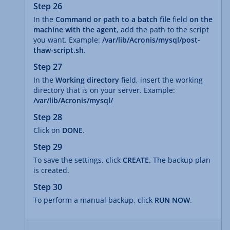
Step 26
In the
Command or path to a batch file
field
on the
machine with the agent
, add the path to the script
you want. Example:
/var/lib/Acronis/mysql/post-
thaw-script.sh
.
Step 27
In the
Working directory
field, insert the working
directory that is on your server. Example:
/var/lib/Acronis/mysql/
Step 28
Click on
DONE
.
Step 29
To save the settings, click
CREATE.
The backup plan
is created.
Step 30
To perform a manual backup, click
RUN NOW
.