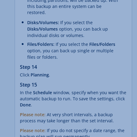
including partitions, will be backed up. With
this backup an entire system can be
restored.
Disks/Volumes:
If you select the
Disks/Volumes
option, you can back up
individual disks or volumes.
Files/Folders:
If you select the
Files/Folders
option, you can back up single or multiple
files or folders.
Step 14
Click
Planning
.
Step 15
In the
Schedule
window, specify when you want the
automatic backup to run. To save the settings, click
Done
.
Please note:
At very short intervals, a backup
process may take longer than the set interval.
Please note:
If you do not specify a date range, the
backup plan will run permanently.