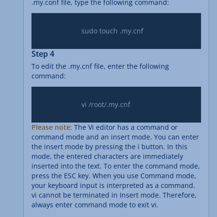
.my.conf file, type the following command:
			sudo touch .my.cnf

Step 4
To edit the .my.cnf file, enter the following
command:
			vi /root/.my.cnf

Please note:
The Vi editor has a command or
command mode and an insert mode. You can enter
the insert mode by pressing the i button. In this
mode, the entered characters are immediately
inserted into the text. To enter the command mode,
press the ESC key. When you use Command mode,
your keyboard input is interpreted as a command.
vi cannot be terminated in Insert mode. Therefore,
always enter command mode to exit vi.