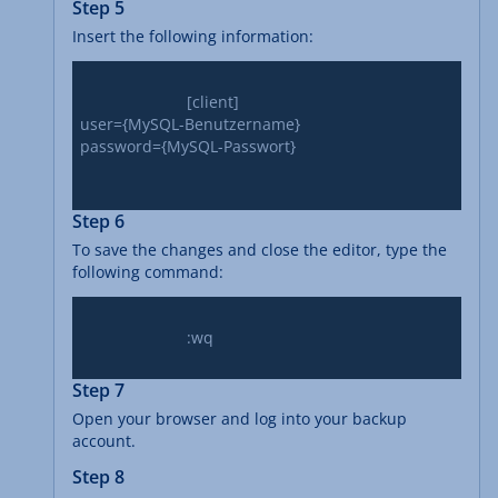
Step 5
Insert the following information:
			[client]

user={MySQL-Benutzername}

password={MySQL-Passwort}

Step 6
To save the changes and close the editor, type the
following command:
			:wq

Step 7
Open your browser and log into your backup
account.
Step 8