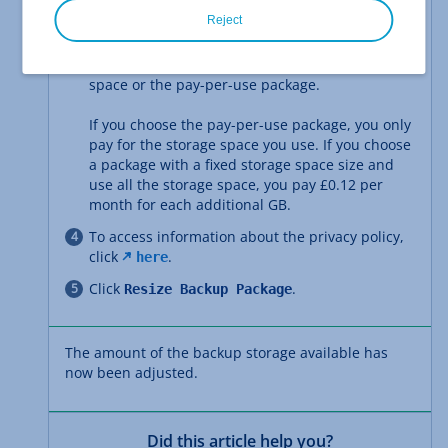
Select
.
Customise
Reject
Select the package you want. You can choose
either a package with a fixed amount of storage
space or the pay-per-use package.
If you choose the pay-per-use package, you only
pay for the storage space you use. If you choose
a package with a fixed storage space size and
use all the storage space, you pay £0.12 per
month for each additional GB.
To access information about the privacy policy,
click
.
here
Click
.
Resize Backup Package
The amount of the backup storage available has
now been adjusted.
Did this article help you?