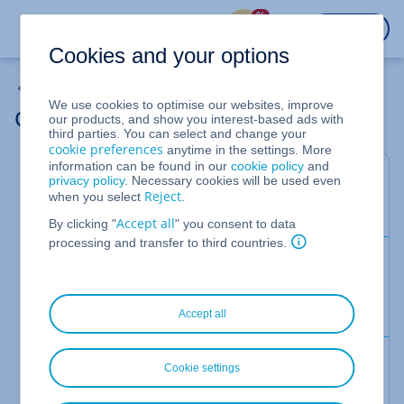
%
LOGIN
Cookies and your options
Backup Solutions
We use cookies to optimise our websites, improve
Customise Your Backup Package
our products, and show you interest-based ads with
third parties. You can select and change your
cookie preferences
anytime in the settings. More
information can be found in our
cookie policy
and
This article explains how to resize the backup
privacy policy
. Necessary cookies will be used even
Reject
when you select
.
package that is available for your backups.
Accept all
By clicking "
" you consent to data
processing and transfer to third countries.
Prerequisites:
You are in the
>
section of
Backup
Backup Package
the
Cloud Panel
.
Accept all
Guided Steps
Cookie settings
Click on the
drop-down menu.
Actions