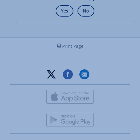
Yes
No
Print Page