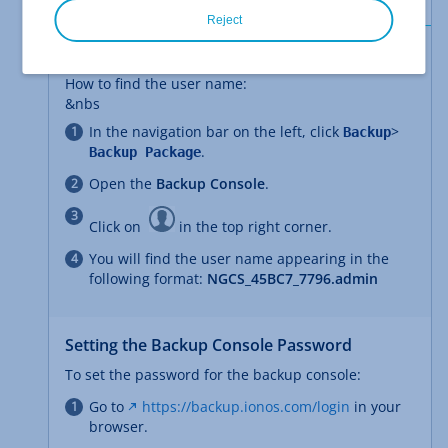
Reject
Finding the User Name
How to find the user name:
&nbs
In the navigation bar on the left, click
>
Backup
.
Backup Package
Open the
Backup Console
.
Click on
in the top right corner.
You will find the user name appearing in the
following format:
NGCS_45BC7_7796.admin
Setting the Backup Console Password
To set the password for the backup console:
Go to
https://backup.ionos.com/login
in your
browser.