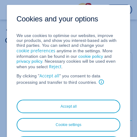
%
LOGIN
Cookies and your options
Backup Solutions
We use cookies to optimise our websites, improve
Get Login Details for the Backup Console
our products, and show you interest-based ads with
third parties. You can select and change your
cookie preferences
anytime in the settings. More
information can be found in our
cookie policy
and
This article explains how to obtain the login
privacy policy
. Necessary cookies will be used even
Reject
when you select
.
credentials for the backup console.
Accept all
By clicking "
" you consent to data
If you access the backup console from the Cloud
processing and transfer to third countries.
Panel, you do not need credentials. However, in
some cases you may need to log in to the backup
console with your credentials. This is necessary, for
example, if you want to download files from a
Accept all
backup to a server.
Cookie settings
Requirements
You are in the Cloud Panel.