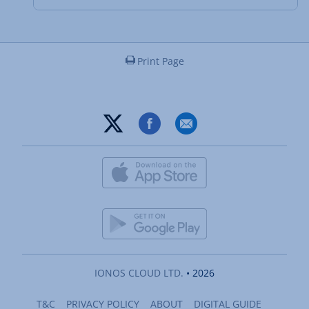
Print Page
IONOS CLOUD LTD.
• 2026
T&C
PRIVACY POLICY
ABOUT
DIGITAL GUIDE