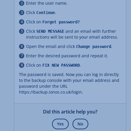
Enter the user name.
Click
.
Continue
Click on
Forgot password?
Click
and an email with further
SEND MESSAGE
instructions will be sent to your email address.
Open the email and click
.
Change password
Enter the desired password and repeat it.
Click on
.
FIX NEW PASSWORD
The password is saved. Now you can log in directly
to the backup console with your email address and
password under the URL
https://backup.ionos.co.uk/login.
Did this article help you?
Yes
No