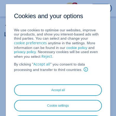
%
LOGIN
Cookies and your options
Backup Solutions
We use cookies to optimise our websites, improve
Losing the Encryption Password
our products, and show you interest-based ads with
third parties. You can select and change your
cookie preferences
anytime in the settings. More
information can be found in our
cookie policy
and
Encrypting your data and backups is one of the
privacy policy
. Necessary cookies will be used even
Reject
when you select
.
easiest and most important steps you can take to
protect your data. In order to be able to access the
Accept all
By clicking "
" you consent to data
processing and transfer to third countries.
encrypted data, however, you will need the
password you assigned during the setup process. It
is
extremely
important that you keep your
password in a safe location that you can access
Accept all
when necessary, such as saving it in a
password
manager
.
Cookie settings
If you have lost your encryption password, it cannot