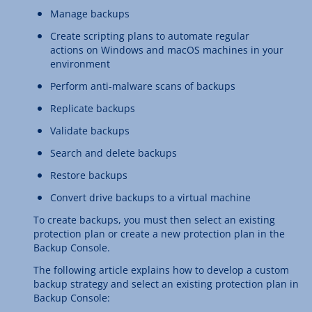
Manage backups
Create scripting plans to automate regular
actions on Windows and macOS machines in your
environment
Perform anti-malware scans of backups
Replicate backups
Validate backups
Search and delete backups
Restore backups
Convert drive backups to a virtual machine
To create backups, you must then select an existing
protection plan or create a new protection plan in the
Backup Console.
The following article explains how to develop a custom
backup strategy and select an existing protection plan in
Backup Console: