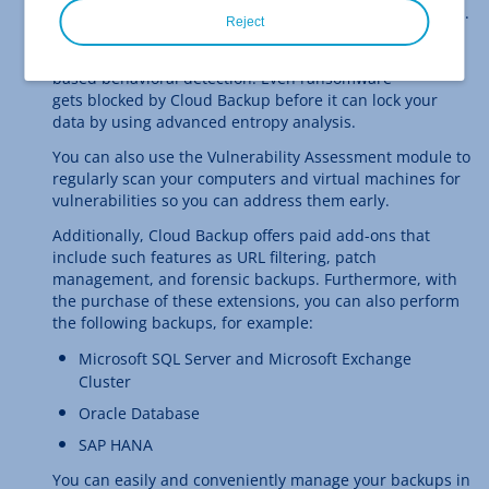
been infected by a virus and stops suspicious processes.
Reject
To do so, it uses a continuously updated malware
database and detects yet unknown malware using AI-
based behavioral detection. Even ransomware
gets blocked by Cloud Backup before it can lock your
data by using advanced entropy analysis.
You can also use the Vulnerability Assessment module to
regularly scan your computers and virtual machines for
vulnerabilities so you can address them early.
Additionally, Cloud Backup offers paid add-ons that
include such features as URL filtering, patch
management, and forensic backups. Furthermore, with
the purchase of these extensions, you can also perform
the following backups, for example:
Microsoft SQL Server and Microsoft Exchange
Cluster
Oracle Database
SAP HANA
You can easily and conveniently manage your backups in