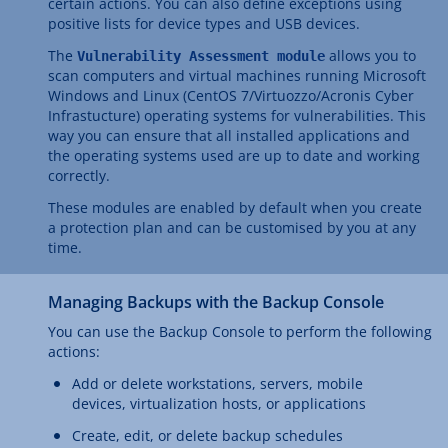
certain actions. You can also define exceptions using
positive lists for device types and USB devices.
The
allows you to
Vulnerability Assessment module
scan computers and virtual machines running Microsoft
Windows and Linux (CentOS 7/Virtuozzo/Acronis Cyber
Infrastucture) operating systems for vulnerabilities. This
way you can ensure that all installed applications and
the operating systems used are up to date and working
correctly.
These modules are enabled by default when you create
a protection plan and can be customised by you at any
time.
Managing Backups with the Backup Console
You can use the Backup Console to perform the following
actions:
Add or delete workstations, servers, mobile
devices, virtualization hosts, or applications
Create, edit, or delete backup schedules