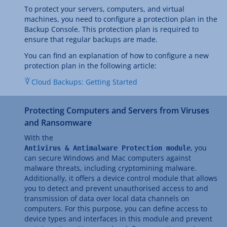
To protect your servers, computers, and virtual
machines, you need to configure a protection plan in the
Backup Console. This protection plan is required to
ensure that regular backups are made.
You can find an explanation of how to configure a new
protection plan in the following article:
Cloud Backups: Getting Started
Protecting Computers and Servers from Viruses
and Ransomware
With the
, you
Antivirus & Antimalware Protection module
can secure Windows and Mac computers against
malware threats, including cryptomining malware.
Additionally, it offers a device control module that allows
you to detect and prevent unauthorised access to and
transmission of data over local data channels on
computers. For this purpose, you can define access to
device types and interfaces in this module and prevent