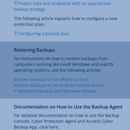
Protect data and endpoints with an appropriate
backup strategy
The following article explains how to configure a new
protection plan:
Configuring a backup plan
Restoring Backups
For instructions on how to restore backups from
computers running Microsoft Windows and macOS
operating systems, see the following articles:
Restore backups on an iPhone or iPad
Restore backups on an Android mobile device
Additional Backup and Recovery Articles
Documentation on How to Use the Backup Agent
For detailed documentation on how to use the Backup
Console, Cyber Protection Agent and Acronis Cyber
Backup App, click here: