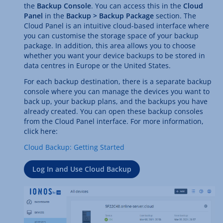
the
Backup Console
. You can access this in the
Cloud
Panel
in the
Backup > Backup Package
section. The
Cloud Panel is an intuitive cloud-based interface where
you can customise the storage space of your backup
package. In addition, this area allows you to choose
whether you want your device backups to be stored in
data centres in Europe or the United States.
For each backup destination, there is a separate backup
console where you can manage the devices you want to
back up, your backup plans, and the backups you have
already created. You can open these backup consoles
from the Cloud Panel interface. For more information,
click here:
Cloud Backup: Getting Started
Log In and Use Cloud Backup