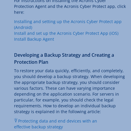
For instructions on installing the Acronis Cyber
Protection Agent and the Acronis Cyber Protect app, click
here:
Installing and setting up the Acronis Cyber Protect app
(Android)
Install and set up the Acronis Cyber Protect App (iOS)
Install Backup Agent
Developing a Backup Strategy and Creating a
Protection Plan
To restore your data quickly, efficiently, and completely,
you should develop a backup strategy. When developing
the appropriate backup strategy, you should consider
various factors. These can have varying importance
depending on the application scenario. For servers in
particular, for example, you should check the legal
requirements. How to develop an individual backup
strategy is explained in the following article:
Protecting data and end devices with an
effective backup strategy