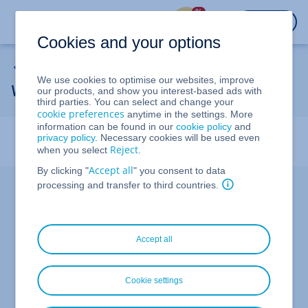
%
LOGIN
Cookies and your options
Backup Solutions
We use cookies to optimise our websites, improve
Welcome to Cloud Backup
our products, and show you interest-based ads with
third parties. You can select and change your
cookie preferences
anytime in the settings. More
information can be found in our
cookie policy
and
In this article, we'll show you the steps you need to take
privacy policy
. Necessary cookies will be used even
to protect your data with Cloud Backup.
Reject
when you select
.
Accept all
By clicking "
" you consent to data
Managing Cloud Backup
processing and transfer to third countries.
With
, you can back up and restore data
Cloud Backup
from your cloud infrastructure, such as vServers/VPS,
cloud servers, and dedicated servers, as well as from
Accept all
your mobile devices, such as smartphones and tablets.
Additionally, you can use the Cloud Backup to secure
your Windows and Mac computers against malware
Cookie settings
threats, including cryptomining malware. With regular
scans, Cloud Backup checks whether your computer has