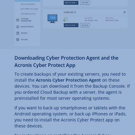
Downloading Cyber Protection Agent and the
Acronis Cyber Protect App
To create backups of your existing servers, you need to
install the
Acronis Cyber Protection Agent
on these
devices. You can download it from the Backup Console. If
you ordered Cloud Backup with a server, the agent is
preinstalled for most server operating systems.
If you want to back up smartphones or tablets with the
Android operating system, or back up iPhones or iPads,
you need to install the Acronis Cyber Protect app on
these devices.