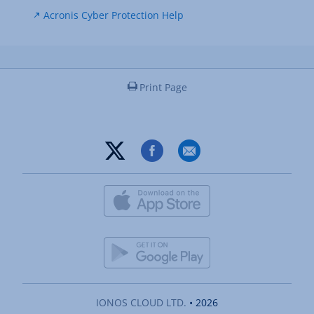
Acronis Cyber Protection Help
Print Page
IONOS CLOUD LTD.
• 2026