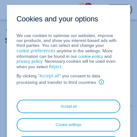
%
LOGIN
Cookies and your options
Cloud Server
We use cookies to optimise our websites, improve
Showing the initial password for a server
our products, and show you interest-based ads with
third parties. You can select and change your
cookie preferences
anytime in the settings. More
information can be found in our
cookie policy
and
For VPS, Cloud Servers, migrated Cloud Servers,
privacy policy
. Necessary cookies will be used even
Reject
when you select
.
Dedicated Servers, and Server Power Deals that
are managed in the Cloud Panel
Accept all
By clicking "
" you consent to data
processing and transfer to third countries.
In this article you will learn how to display the
initial password assigned during server creation in
the Cloud Panel.
Accept all
Requirements
You have created a VPS, Cloud Server, or
Cookie settings
Dedicated Server with an IONOS image or
with an image from the
area.
Applications