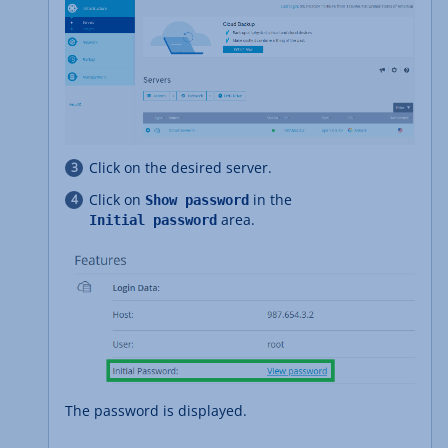
Click on the desired server.
Click on
in the
Show password
area.
Initial password
The password is displayed.