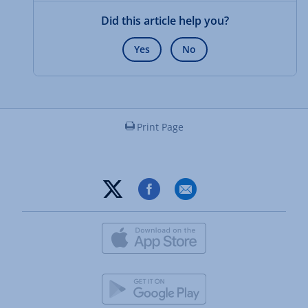
Did this article help you?
Yes
No
Print Page