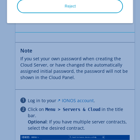
Reject
You have not entered your own password
when selecting the configuration in the
area during creation.
Additional settings
Note
If you set your own password when creating the
Cloud Server, or have changed the automatically
assigned initial password, the password will not be
shown in the Cloud Panel.
Log in to your
IONOS account
.
Click on
in the title
Menu > Servers & Cloud
bar.
Optional
: If you have multiple server contracts,
select the desired contract.