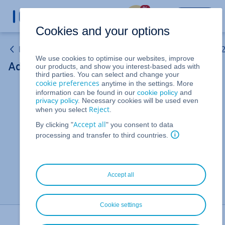
%
LOGIN
Cookies and your options
Linux VPS and Windows VPS (Purchased after 15 May 
We use cookies to optimise our websites, improve
Adding Public IPv4 Addresses on a VPS
our products, and show you interest-based ads with
third parties. You can select and change your
cookie preferences
anytime in the settings. More
information can be found in our
cookie policy
and
Removing a public IP address from a Windows Server
privacy policy
. Necessary cookies will be used even
Reject
when you select
.
Adding public IPv4 and IPv6 addresses to a VPS, VPS+,
Accept all
By clicking "
" you consent to data
or a migrated Cloud Server (Ubuntu 24.04 and Ubuntu
processing and transfer to third countries.
26.04)
Adding a public IPv4 addresses to a VPS (Debian 10)
Accept all
Cookie settings
Print Page