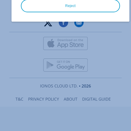
Reject
IONOS CLOUD LTD.
• 2026
T&C
PRIVACY POLICY
ABOUT
DIGITAL GUIDE