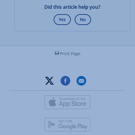
Did this article help you?
Yes
No
Print Page