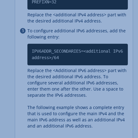
PREFIXN=32
Replace the <additional IPv4 address> part with
the desired additional IPv4 address.
To configure additional IPv6 addresses, add the
following entry:
IPV6ADDR_SECONDARIES=<additional IPv6
address>/64
Replace the <Additional IPv6 address> part with
the desired additional IPv6 address. To
configure several additional IPv6 addresses,
enter them one after the other. Use a space to
separate the IPv6 addresses.
The following example shows a complete entry
that is used to configure the main IPv4 and the
main IPv6 address as well as an additional IPv4
and an additional IPv6 address.