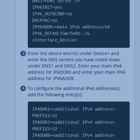
DNS2=<DNS server 2>
IPV6INIT=yes
IPV6_AUTOCONF=no
DHCPV6C=no
IPV6ADDR=<main IPv6 address>/64
IPV6_DEFAULTGW=fe80::1%
<Interface_Device>
Enter the device ens192 under Device= and
enter the DNS servers you have noted down
under DNS1 and DNS2. Enter your main IPv4
address for IPADDR0 and enter your main IPv6
address for IPV6ADDR.
To configure the additional IPv4 address(es),
add the following entry(s):
IPADDR1=<additional IPv4 address>
PREFIX1=32
IPADDR2=<additional IPv4 address>
PREFIX2=32
IPADDRN=<additional IPv4 address>