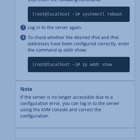
[root@localhost ~]# systemctl reboot
Log in to the server again.
To check whether the desired IPv4 and IPv6
addresses have been configured correctly, enter
the command ip addr show:
[root@localhost ~]# ip addr show
Note
If the server is no longer accessible due to a
configuration error, you can log in to the server
using the KVM console and correct the
configuration.