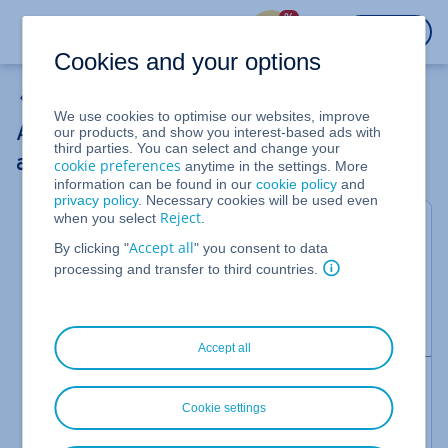
%
LOGIN
Cookies and your options
Adding a Public IPv4 Address to a Server
We use cookies to optimise our websites, improve
Adding public IPv4 and IPv6 addresses to
our products, and show you interest-based ads with
third parties. You can select and change your
a Linux Server (CentOS Stream 8)
cookie preferences
anytime in the settings. More
information can be found in our
cookie policy
and
privacy policy
. Necessary cookies will be used even
Reject
when you select
.
For Cloud Servers and Virtual Server Cloud
managed in the Cloud Panel
Accept all
By clicking "
" you consent to data
processing and transfer to third countries.
This article explains how to add additional public
IPv4 and IPv6 addresses to a server that has CentOS
Stream 8 installed.
Accept all
Note
How to establish an encrypted network connection
Cookie settings
to your server using Secure Shell (SSH) is explained