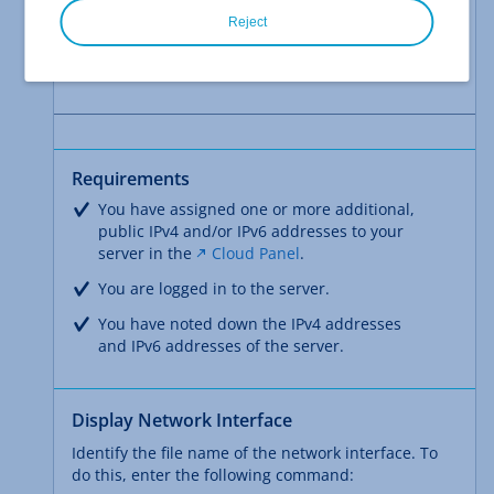
in the following articles:
Reject
Computers with Windows operating systems
Computers with Linux operating systems
Requirements
You have assigned one or more additional,
public IPv4 and/or IPv6 addresses to your
server in the
Cloud Panel
.
You are logged in to the server.
You have noted down the IPv4 addresses
and IPv6 addresses of the server.
Display Network Interface
Identify the file name of the network interface. To
do this, enter the following command: