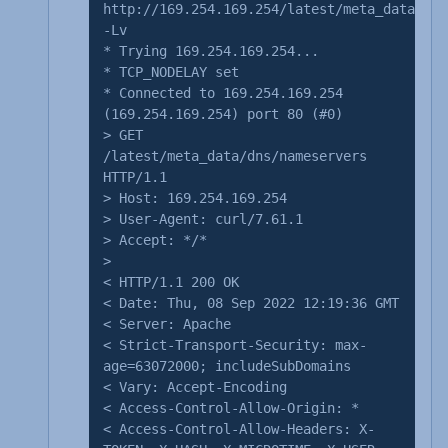
http://169.254.169.254/latest/meta_data/dns
-Lv
* Trying 169.254.169.254...
* TCP_NODELAY set
* Connected to 169.254.169.254
(169.254.169.254) port 80 (#0)
> GET
/latest/meta_data/dns/nameservers
HTTP/1.1
> Host: 169.254.169.254
> User-Agent: curl/7.61.1
> Accept: */*
>
< HTTP/1.1 200 OK
< Date: Thu, 08 Sep 2022 12:19:36 GMT
< Server: Apache
< Strict-Transport-Security: max-
age=63072000; includeSubDomains
< Vary: Accept-Encoding
< Access-Control-Allow-Origin: *
< Access-Control-Allow-Headers: X-