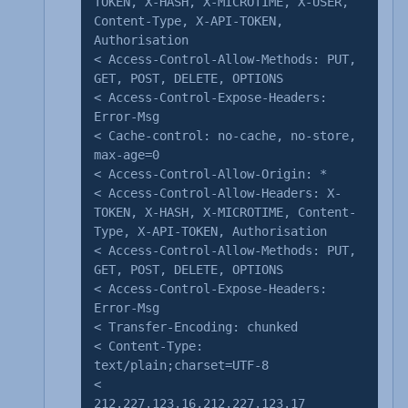
TOKEN, X-HASH, X-MICROTIME, X-USER,
Content-Type, X-API-TOKEN,
Authorisation
< Access-Control-Allow-Methods: PUT,
GET, POST, DELETE, OPTIONS
< Access-Control-Expose-Headers:
Error-Msg
< Cache-control: no-cache, no-store,
max-age=0
< Access-Control-Allow-Origin: *
< Access-Control-Allow-Headers: X-
TOKEN, X-HASH, X-MICROTIME, Content-
Type, X-API-TOKEN, Authorisation
< Access-Control-Allow-Methods: PUT,
GET, POST, DELETE, OPTIONS
< Access-Control-Expose-Headers:
Error-Msg
< Transfer-Encoding: chunked
< Content-Type:
text/plain;charset=UTF-8
<
212.227.123.16,212.227.123.17