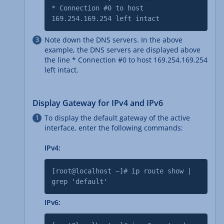
* Connection #0 to host
169.254.169.254 left intact
Note down the DNS servers. In the above
example, the DNS servers are displayed above
the line * Connection #0 to host 169.254.169.254
left intact.
Display Gateway for IPv4 and IPv6
To display the default gateway of the active
interface, enter the following commands:
IPv4:
[root@localhost ~]# ip route show |
grep 'default'
IPv6: