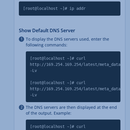
[root@localhost ~]# ip addr
Show Default DNS Server
To display the DNS servers used, enter the
following commands:
[root@localhost ~]# curl
http://169.254.169.254/latest/meta_data/dns
-Lv
[root@localhost ~]# curl
http://169.254.169.254/latest/meta_data/dns
-Lv
The DNS servers are then displayed at the end
of the output. Example:
[root@localhost ~]# curl