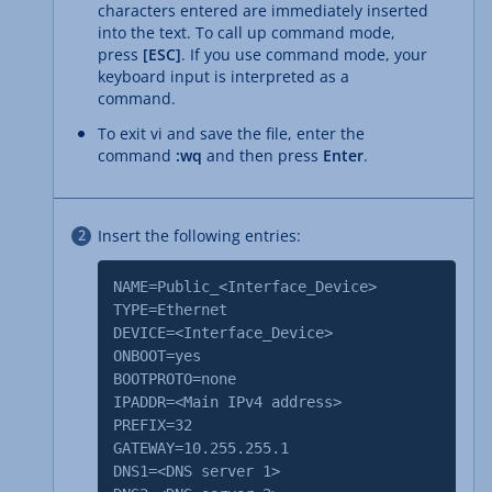
characters entered are immediately inserted
into the text. To call up command mode,
press
[ESC]
. If you use command mode, your
keyboard input is interpreted as a
command.
To exit vi and save the file, enter the
command
:wq
and then press
Enter
.
Insert the following entries:
NAME=Public_<Interface_Device>
TYPE=Ethernet
DEVICE=<Interface_Device>
ONBOOT=yes
BOOTPROTO=none
IPADDR=<Main IPv4 address>
PREFIX=32
GATEWAY=10.255.255.1
DNS1=<DNS server 1>