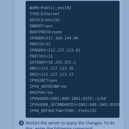
NAME=Public_ens192
TYPE=Ethernet
DEVICE=ens192
ONBOOT=yes
BOOTPROTO=none
IPADDR=217.160.244.40
PREFIX=32
IPADDR1=212.227.213.81
PREFIX1=32
GATEWAY=10.255.255.1
DNS1=212.227.123.16
DNS2=212.227.123.17
IPV6INIT=yes
IPV6_AUTOCONF=no
DHCPV6C=no
IPV6ADDR=2001:8d8:1801:8329::1/64
IPV6ADDR_SECONDARIES=2001:8d8:1801:8329::2/
IPV6_DEFAULTGW=fe80::1%ens192
Restart the server to apply the changes. To do
this, enter the following command: