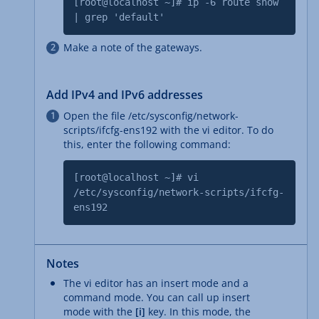
[root@localhost ~]# ip -6 route show
| grep 'default'
Make a note of the gateways.
Add IPv4 and IPv6 addresses
Open the file /etc/sysconfig/network-
scripts/ifcfg-ens192 with the vi editor. To do
this, enter the following command:
[root@localhost ~]# vi
/etc/sysconfig/network-scripts/ifcfg-
ens192
Notes
The vi editor has an insert mode and a
command mode. You can call up insert
mode with the
[i]
key. In this mode, the