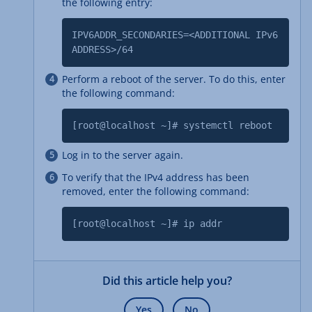
the following entry:
IPV6ADDR_SECONDARIES=<ADDITIONAL IPv6
ADDRESS>/64
Perform a reboot of the server. To do this, enter
the following command:
[root@localhost ~]# systemctl reboot
Log in to the server again.
To verify that the IPv4 address has been
removed, enter the following command:
[root@localhost ~]# ip addr
Did this article help you?
Yes
No