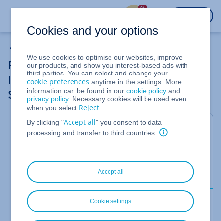
%
LOGIN
Cookies and your options
Removing a Public IPv4 Address from Cloud Server
We use cookies to optimise our websites, improve
Removing an Additional Public IPv4 or
our products, and show you interest-based ads with
third parties. You can select and change your
IPv6 Address in a Linux server (CentOS
cookie preferences
anytime in the settings. More
information can be found in our
cookie policy
and
Stream 8)
privacy policy
. Necessary cookies will be used even
Reject
when you select
.
Accept all
By clicking "
" you consent to data
For Cloud Server
processing and transfer to third countries.
In this article, we'll show you how to remove an
additional public IPv4 or IPv6 address in a server
with
CentOS Stream 8
installed.
Accept all
Prerequisite
Cookie settings
You have unassigned the additional public IPv4 or