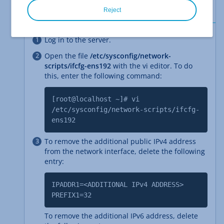
IPv6 address in the Cloud Panel.
Reject
Log in to the server.
Open the file
/etc/sysconfig/network-
scripts/ifcfg-ens192
with the vi editor. To do
this, enter the following command:
[root@localhost ~]# vi
/etc/sysconfig/network-scripts/ifcfg-
ens192
To remove the additional public IPv4 address
from the network interface, delete the following
entry:
IPADDR1=<ADDITIONAL IPv4 ADDRESS>
PREFIX1=32
To remove the additional IPv6 address, delete