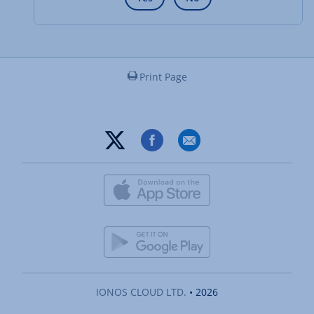
Print Page
IONOS CLOUD LTD.
• 2026