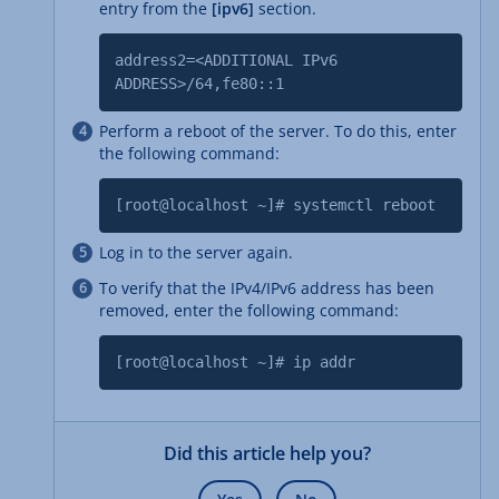
entry from the
[ipv6]
section.
address2=<ADDITIONAL IPv6
ADDRESS>/64,fe80::1
Perform a reboot of the server. To do this, enter
the following command:
[root@localhost ~]# systemctl reboot
Log in to the server again.
To verify that the IPv4/IPv6 address has been
removed, enter the following command:
[root@localhost ~]# ip addr
Did this article help you?