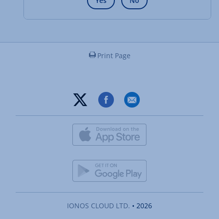
Yes
No
Print Page
IONOS CLOUD LTD.
• 2026