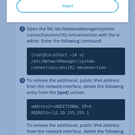
Reject
Log in to the server.
Open the file /etc/NetworkManager/system-
connections/ens192.nmconnection with the vi
editor. Enter the following command:
[root@localhost ~]# vi
/etc/NetworkManager/system-
connections/ens192.nmconnection
To remove the additional, public IPv4 address
from the network interface, delete the following
entry from the
[ipv4]
section.
address2=<ADDITIONAL IPv4
ADDRESS>/32,10.255.255.1
To remove the additional, public IPv6 address
from the network interface, delete the following