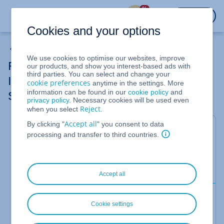
%
LOGIN
Cookies and your options
Removing a Public IPv4 Address from Cloud Server
We use cookies to optimise our websites, improve
Removing an Additional Public IPv4 or
our products, and show you interest-based ads with
third parties. You can select and change your
IPv6 Address in a Linux server (CentOS
cookie preferences
anytime in the settings. More
information can be found in our
cookie policy
and
Stream 9)
privacy policy
. Necessary cookies will be used even
Reject
when you select
.
Accept all
By clicking "
" you consent to data
For Cloud Server
processing and transfer to third countries.
In this article, we'll show you how to remove an
additional public IPv4 or IPv6 address in a server
with
CentOS Stream 9
installed.
Accept all
Prerequisite
Cookie settings
You have already unassigned the additional public
IPv4 or IPv6 address in the Cloud Panel.