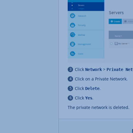
Click
>
Network
Private Net
Click on a Private Network.
Click
.
Delete
Click
.
Yes
The private network is deleted.