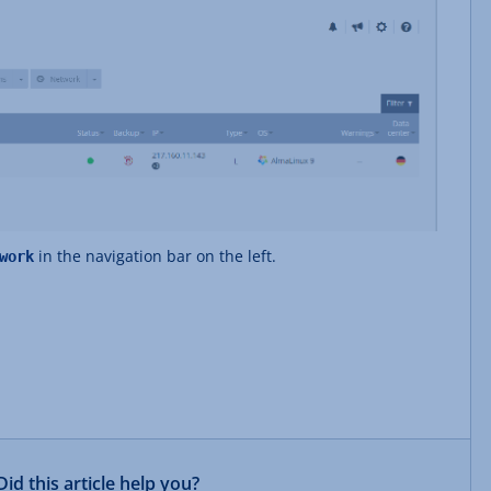
in the navigation bar on the left.
work
Did this article help you?