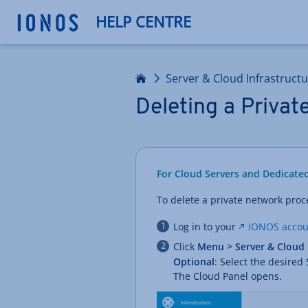
HELP CENTRE
Home
Server & Cloud Infrastruct
Deleting a Priva
For Cloud Servers and Dedicate
To delete a private network proc
Log in to your
IONOS accou
Click
Menu > Server & Cloud
Optional
: Select the desired
The Cloud Panel opens.