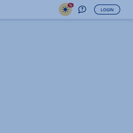
%
LOGIN