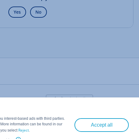
Yes
No
 interest-based ads with third parties.
. More information can be found in our
Accept all
Reject
 you select
.
IONOS CLOUD LTD.
• 2026