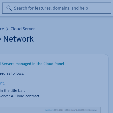
Search
for
features,
domains,
ure
Cloud Server
and
help
te Network
d Servers managed in the Cloud Panel
eed as follows:
nt
.
in the title bar.
 Server & Cloud contract.