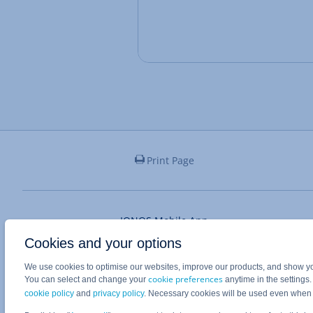
Print Page
IONOS Mobile App
Cookies and your options
We use cookies to optimise our websites, improve our products, and show you
cookie preferences
You can select and change your
anytime in the settings
cookie policy
and
privacy policy
. Necessary cookies will be used even when
System status unknown