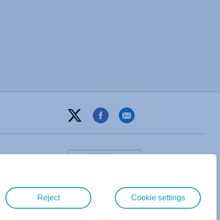
Reject
Cookie settings
T&C
PRIVACY POLICY
ABOUT
DIGITAL GUIDE