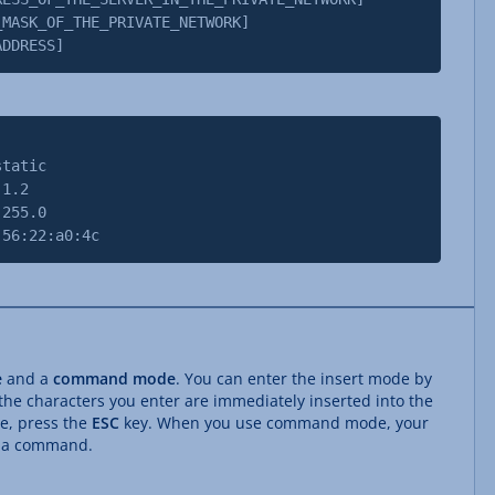
K_OF_THE_PRIVATE_NETWORK]
DRESS]
tatic
1.2
55.0
:22:a0:4c
e
and a
command mode
. You can enter the insert mode by
 the characters you enter are immediately inserted into the
e, press the
ESC
key. When you use command mode, your
s a command.