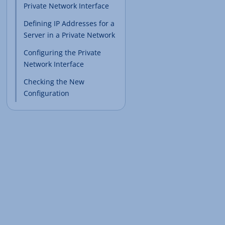
Private Network Interface
Defining IP Addresses for a
Server in a Private Network
Configuring the Private
Network Interface
Checking the New
Configuration