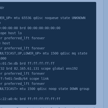
ddr
WER_UP> mtu 65536 qdisc noqueue state UNKNOWN
0
0:00:00 brd 00:00:00:00:00:00
pe host lo
referred_lft forever
 host
referred_lft forever
MULTICAST,UP,LOWER_UP> mtu 1500 qdisc mq state
1000
01:5e:db brd ff:ff:ff:ff:ff
 brd 82.165.61.131 scope global ens192
referred_lft forever
:fe01:5edb/64 scope link
referred_lft forever
MULTICAST> mtu 1500 qdisc noop state DOWN group
2:a0:4c brd ff:ff:ff:ff:ff:ff