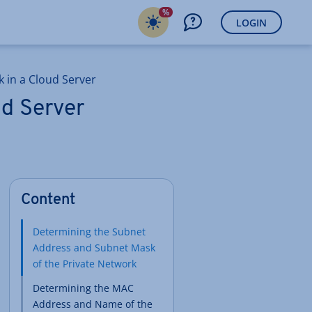
%
LOGIN
k in a Cloud Server
ud Server
Content
Determining the Subnet
Address and Subnet Mask
of the Private Network
Determining the MAC
Address and Name of the