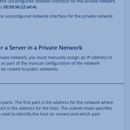
 the unconfigured network interface for the private network
is
00:50:56:22:a0:4c
.
he unconfigured network interface for the private network
r a Server in a Private Network
private network, you must manually assign an IP address to
k as part of the manual configuration of the network
t be routed to public networks.
 parts. The first part is the address for the network where
art is the address for the host. The subnet mask specifies
 used to identify the host (or server) and which part