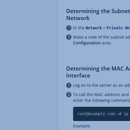
Determining the Subnet
Network
In the
>
Network
Private Ne
Make a note of the subnet ad
Configuration
area.
Determining the MAC A
Interface
Log on to the server as an ad
To call the MAC address and 
enter the following command
root@example.com:~# ip
Example: