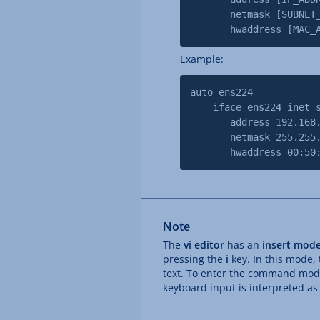
netmask [SUBNET_MAS
hwaddress [MAC_AD
Example:
auto ens224
iface ens224 inet s
address 192.168.
netmask 255.255.2
hwaddress 00:50:56
Note
The
vi editor
has an
insert mod
pressing the
i
key. In this mode,
text. To enter the command mod
keyboard input is interpreted a