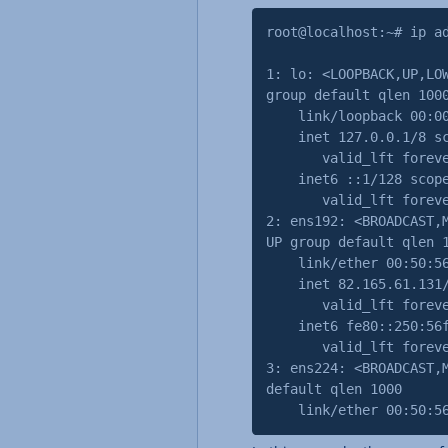
root@localhost:~# ip a
1: lo: <LOOPBACK,UP,LO
group default qlen 100
link/loopback 00:00:0
inet 127.0.0.1/8 sco
valid_lft forever p
inet6 ::1/128 scope
valid_lft forever p
2: ens192: <BROADCAST,
UP group default qlen 
link/ether 00:50:56:
inet 82.165.61.131/32
valid_lft forever p
inet6 fe80::250:56ff
valid_lft forever p
3: ens224: <BROADCAST,
default qlen 1000
link/ether 00:50:56:2