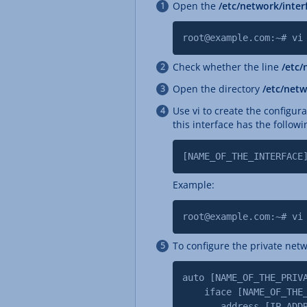
Open the
/etc/network/inte
root@example.com:~# vi
Check whether the line
/etc/
Open the directory
/etc/netw
Use vi to create the configura
this interface has the followi
[NAME_OF_THE_INTERFACE
Example:
root@example.com:~# vi
To configure the private netw
auto [NAME_OF_THE_PRIV
iface [NAME_OF_THE_PR
address [IP_ADDRESS_