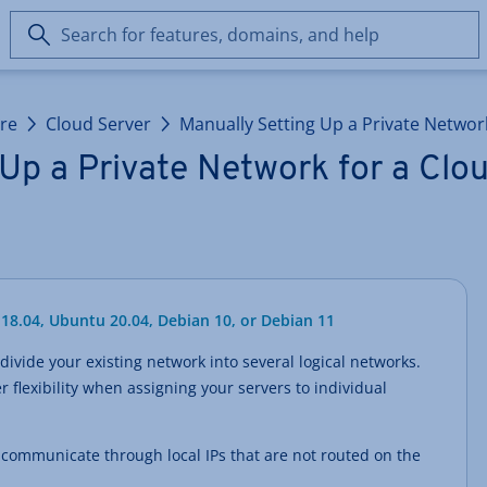
Search
for
features,
domains,
ure
Cloud Server
Manually Setting Up a Private Networ
and
help
Up a Private Network for a Clo
18.04, Ubuntu 20.04, Debian 10, or Debian 11
divide your existing network into several logical networks.
r flexibility when assigning your servers to individual
s communicate through local IPs that are not routed on the