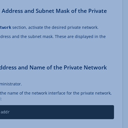
 Address and Subnet Mask of the Private
section, activate the desired private network.
twork
dress and the subnet mask. These are displayed in the
ddress and Name of the Private Network
ministrator.
the name of the network interface for the private network,
:
 addr