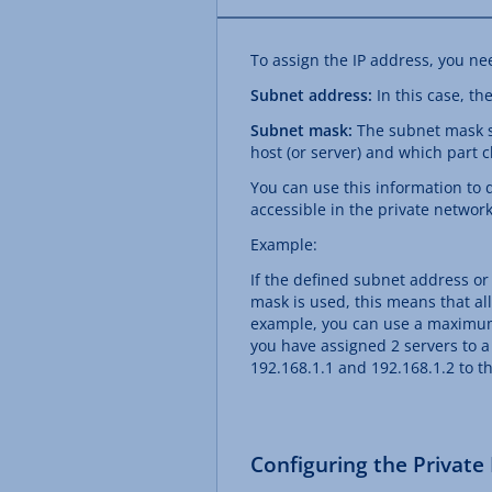
To assign the IP address, you ne
Subnet address:
In this case, th
Subnet mask:
The subnet mask sp
host (or server) and which part cl
You can use this information to 
accessible in the private network
Example:
If the defined subnet address or
mask is used, this means that all
example, you can use a maximum o
you have assigned 2 servers to a
192.168.1.1 and 192.168.1.2 to th
Configuring the Private