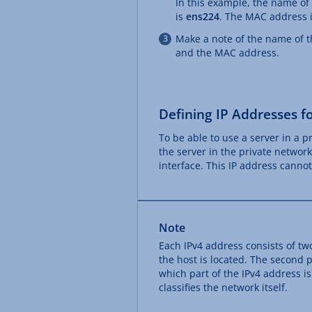
In this example, the name of
is
ens224
. The MAC address 
Make a note of the name of t
and the MAC address.
Defining IP Addresses fo
To be able to use a server in a 
the server in the private networ
interface. This IP address canno
Note
Each IPv4 address consists of two
the host is located. The second p
which part of the IPv4 address is
classifies the network itself.