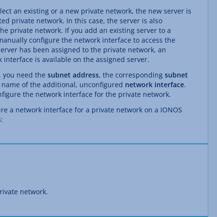
ect an existing or a new private network, the new server is
ed private network. In this case, the server is also
he private network. If you add an existing server to a
anually configure the network interface to access the
server has been assigned to the private network, an
 interface is available on the assigned server.
k, you need the
subnet address
, the corresponding
subnet
 name of the additional, unconfigured
network interface
.
figure the network interface for the private network.
ure a network interface for a private network on a IONOS
:
rivate network.