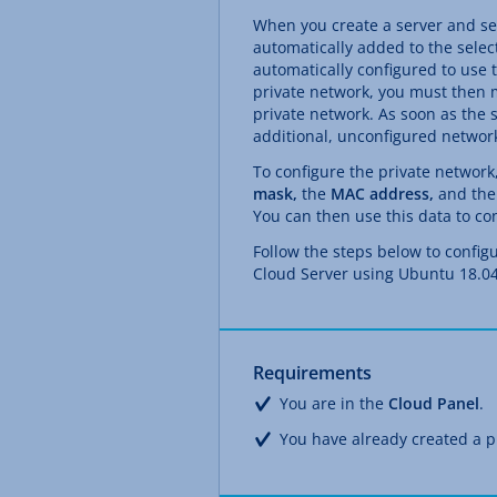
When you create a server and sel
automatically added to the select
automatically configured to use t
private network, you must then m
private network. As soon as the 
additional, unconfigured network
To configure the private networ
mask,
the
MAC address,
and the
You can then use this data to con
Follow the steps below to config
Cloud Server using Ubuntu 18.04
Requirements
You are in the
Cloud Panel
.
You have already created a p