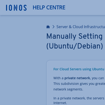
HELP CENTRE
Home
Server & Cloud Infrastruct
Manually Setting 
(Ubuntu/Debian)
For Cloud Servers using Ubuntu 
With a
private network,
you can 
This subdivision gives you greate
network segments.
In a private network, the server
Internet.