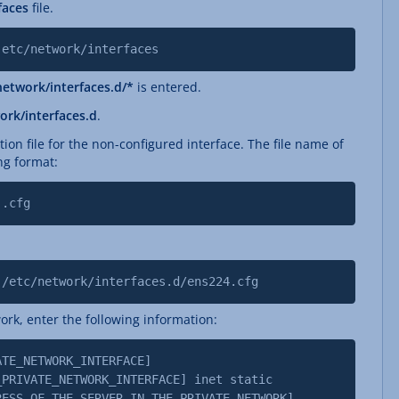
rfaces
file.
 etc/network/interfaces
network/interfaces.d/*
is entered.
ork/interfaces.d
.
tion file for the non-configured interface. The file name of
ng format:
].cfg
 /etc/network/interfaces.d/ens224.cfg
ork, enter the following information:
ATE_NETWORK_INTERFACE]
IVATE_NETWORK_INTERFACE] inet static
OF_THE_SERVER_IN_THE_PRIVATE_NETWORK]