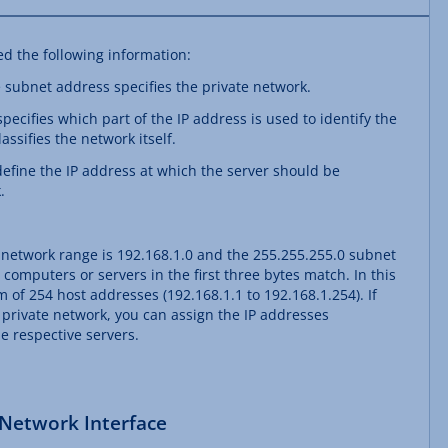
ed the following information:
e subnet address specifies the private network.
ecifies which part of the IP address is used to identify the
assifies the network itself.
define the IP address at which the server should be
.
 network range is 192.168.1.0 and the 255.255.255.0 subnet
 computers or servers in the first three bytes match. In this
f 254 host addresses (192.168.1.1 to 192.168.1.254). If
 private network, you can assign the IP addresses
e respective servers.
 Network Interface