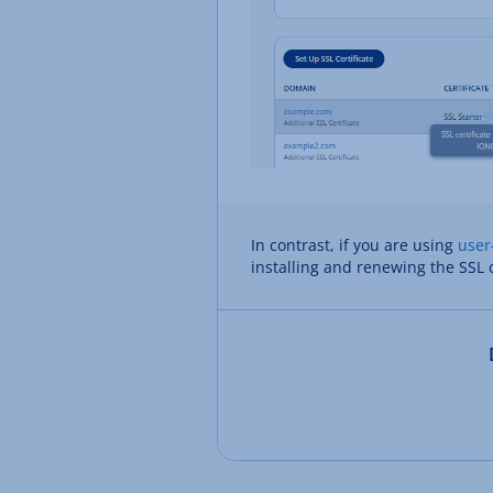
In contrast, if you are using
user
installing and renewing the SSL c