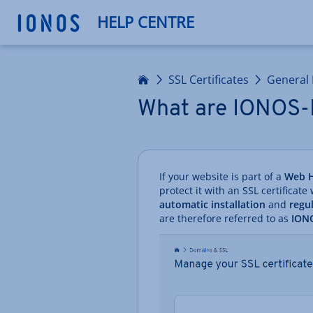
HELP CENTRE
Home
SSL Certificates
General 
What are IONOS-
If your website is part of a
Web H
protect it with an SSL certificate
automatic installation
and
regu
are therefore referred to as
IONO