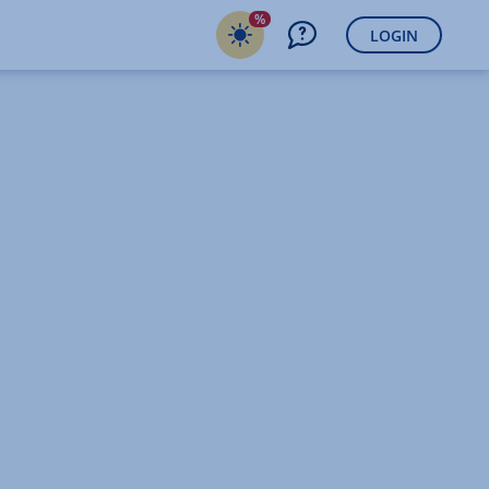
%
LOGIN