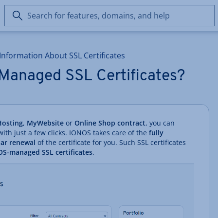
Search
for
features,
domains,
Information About SSL Certificates
and
help
Managed SSL Certificates?
osting
,
MyWebsite
or
Online Shop contract
, you can
 with just a few clicks. IONOS takes care of the
fully
lar renewal
of the certificate for you. Such SSL certificates
S-managed SSL certificates
.