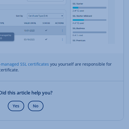
-managed SSL certificates
you yourself are responsible for
ertificate.
Did this article help you?
Yes
No