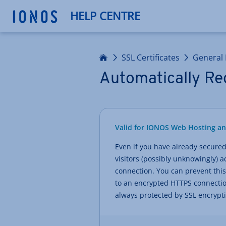
HELP CENTRE
Home
SSL Certificates
General 
Automatically Red
Valid for IONOS Web Hosting a
Even if you have already secured 
visitors (possibly unknowingly)
connection. You can prevent this
to an encrypted HTTPS connection
always protected by SSL encrypt