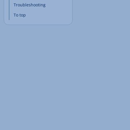
Troubleshooting
To top