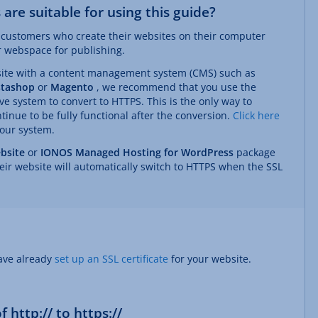
are suitable for using this guide?
at customers who create their websites on their computer
ir webspace for publishing.
site with a content management system (CMS) such as
stashop
or
Magento
, we recommend that you use the
ve system to convert to HTTPS. This is the only way to
tinue to be fully functional after the conversion.
Click here
your system.
bsite
or
IONOS Managed Hosting for WordPress
package
eir website will automatically switch to HTTPS when the SSL
have already
set up an SSL certificate
for your website.
 http:// to https://