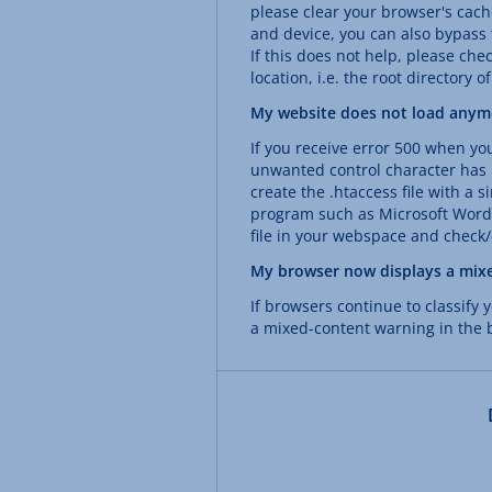
please clear your browser's cac
and device, you can also bypass
If this does not help, please check
location, i.e. the root directory o
My website does not load anymo
If you receive error 500 when yo
unwanted control character has p
create the .htaccess file with a 
program such as Microsoft Word.
file in your webspace and check/c
My browser now displays a mix
If browsers continue to classify
a mixed-content warning in the b