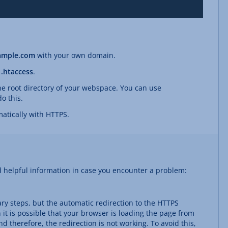
ample.com
with your own domain.
e
.htaccess
.
the root directory of your webspace. You can use
o this.
atically with HTTPS.
d helpful information in case you encounter a problem:
ary steps, but the automatic redirection to the HTTPS
 it is possible that your browser is loading the page from
d therefore, the redirection is not working. To avoid this,