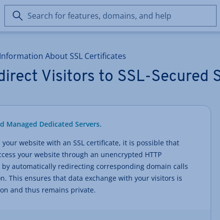
Search
for
features,
domains,
Information About SSL Certificates
and
help
irect Visitors to SSL-Secured S
nd Managed Dedicated Servers.
your website with an SSL certificate, it is possible that
 access your website through an unencrypted HTTP
 by automatically redirecting corresponding domain calls
. This ensures that data exchange with your visitors is
ion and thus remains private.