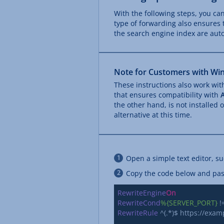
With the following steps, you ca
type of forwarding also ensures 
the search engine index are auto
Note for Customers with Win
These instructions also work wi
that ensures compatibility with
the other hand, is not installed
alternative at this time.
Open a simple text editor, s
Copy the code below and paste
RewriteEngine
On
RewriteCond
%{SERVER_PORT}
RewriteRule
 ^(.*)$ https://exa