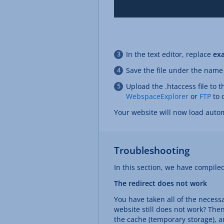
In the text editor, replace
ex
Save the file under the nam
Upload the .htaccess file to 
WebspaceExplorer
or
FTP
to d
Your website will now load autom
Troubleshooting
In this section, we have compile
The redirect does not work
You have taken all of the necess
website still does not work? Then
the cache (temporary storage), an