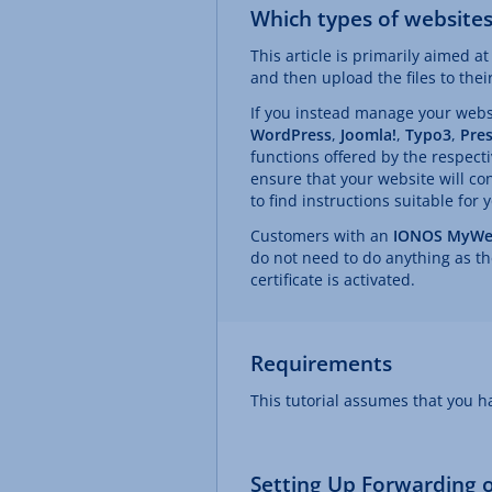
Which types of websites 
This article is primarily aimed 
and then upload the files to the
If you instead manage your web
WordPress
,
Joomla!
,
Typo3
,
Pre
functions offered by the respecti
ensure that your website will con
to find instructions suitable for 
Customers with an
IONOS MyWe
do not need to do anything as th
certificate is activated.
Requirements
This tutorial assumes that you 
Setting Up Forwarding of