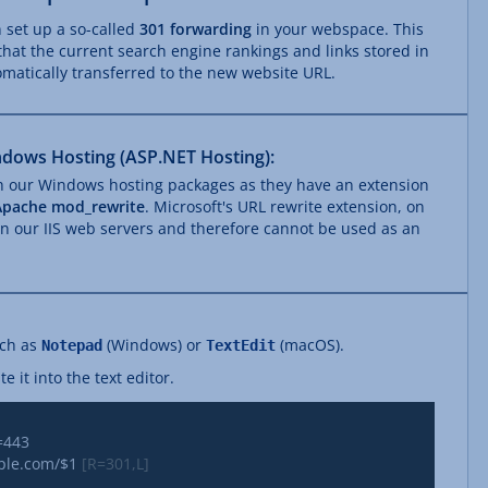
n set up a so-called
301 forwarding
in your webspace. This
that the current search engine rankings and links stored in
matically transferred to the new website URL.
dows Hosting (ASP.NET Hosting):
th our Windows hosting packages as they have an extension
Apache mod_rewrite
. Microsoft's URL rewrite extension, on
 on our IIS web servers and therefore cannot be used as an
uch as
(Windows) or
(macOS).
Notepad
TextEdit
 it into the text editor.
mple.com/
$1
 [R=301,L]