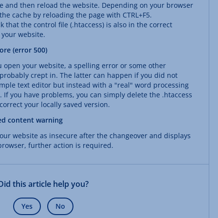
he and then reload the website. Depending on your browser
 the cache by reloading the page with CTRL+F5.
 that the control file (.htaccess) is also in the correct
f your website.
re (error 500)
u open your website, a spelling error or some other
robably crept in. The latter can happen if you did not
simple text editor but instead with a "real" word processing
 If you have problems, you can simply delete the .htaccess
orrect your locally saved version.
ed content warning
 your website as insecure after the changeover and displays
rowser, further action is required.
Did this article help you?
Yes
No