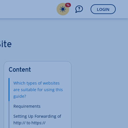
%
LOGIN
ite
Content
Which types of websites
are suitable for using this
guide?
Requirements
Setting Up Forwarding of
http:// to https://