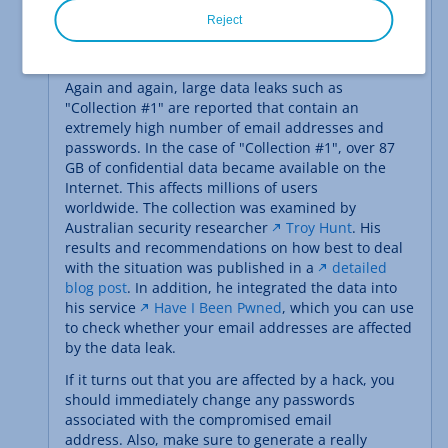
Reject
Again and again, large data leaks such as
"Collection #1" are reported that contain an
extremely high number of email addresses and
passwords. In the case of "Collection #1", over 87
GB of confidential data became available on the
Internet. This affects millions of users
worldwide. The collection was examined by
Australian security researcher
Troy Hunt
. His
results and recommendations on how best to deal
with the situation was published in a
detailed
blog post
. In addition, he integrated the data into
his service
Have I Been Pwned
, which you can use
to check whether your email addresses are affected
by the data leak.
If it turns out that you are affected by a hack, you
should immediately change any passwords
associated with the compromised email
address. Also, make sure to generate a really