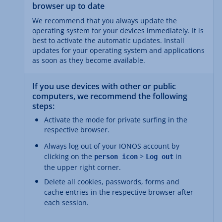
browser up to date
We recommend that you always update the
operating system for your devices immediately. It is
best to activate the automatic updates. Install
updates for your operating system and applications
as soon as they become available.
If you use devices with other or public
computers, we recommend the following
steps:
Activate the mode for private surfing in the
respective browser.
Always log out of your IONOS account by
clicking on the
>
in
person icon
Log out
the upper right corner.
Delete all cookies, passwords, forms and
cache entries in the respective browser after
each session.