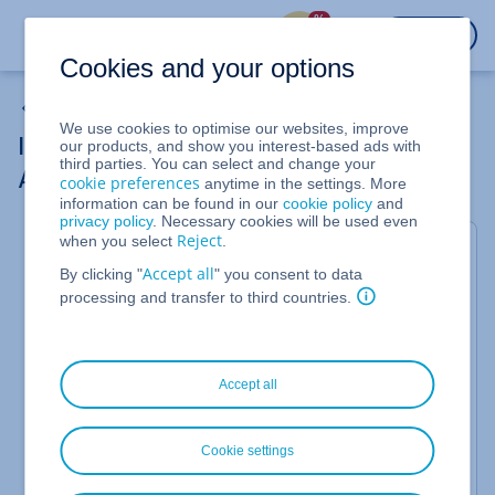
%
LOGIN
Cookies and your options
Data Protection
We use cookies to optimise our websites, improve
Increasing the Security of Your IONOS
our products, and show you interest-based ads with
third parties. You can select and change your
Account
cookie preferences
anytime in the settings. More
information can be found in our
cookie policy
and
privacy policy
. Necessary cookies will be used even
Reject
when you select
.
You can help to increase the security of your IONOS
account by following these simple steps. The
Accept all
By clicking "
" you consent to data
following tips can also help protect you from data
processing and transfer to third countries.
leaks, such as "Collection #1", and prevent
criminals from getting your private information.
Accept all
Cookie settings