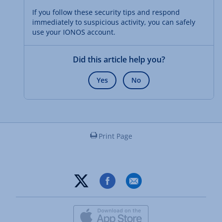
If you follow these security tips and respond
immediately to suspicious activity, you can safely
use your IONOS account.
Did this article help you?
Yes
No
Print Page