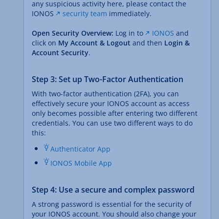
any suspicious activity here, please contact the
IONOS
security team
immediately.
Open Security Overview:
Log in to
IONOS
and
click on
My Account & Logout
and then
Login &
Account Security
.
Step 3: Set up Two-Factor Authentication
With two-factor authentication (2FA), you can
effectively secure your IONOS account as access
only becomes possible after entering two different
credentials. You can use two different ways to do
this:
Authenticator App
IONOS Mobile App
Step 4: Use a secure and complex password
A strong password is essential for the security of
your IONOS account. You should also change your