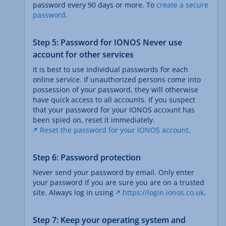
password every 90 days or more. To
create a secure
password
.
Step 5: Password for IONOS Never use
account for other services
It is best to use individual passwords for each
online service. If unauthorized persons come into
possession of your password, they will otherwise
have quick access to all accounts. If you suspect
that your password for your IONOS account has
been spied on, reset it immediately.
Reset the password for your IONOS account
.
Step 6: Password protection
Never send your password by email. Only enter
your password if you are sure you are on a trusted
site. Always log in using
https://login.ionos.co.uk
.
Step 7: Keep your operating system and