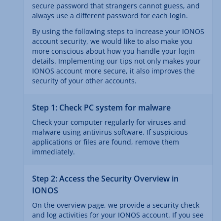
secure password that strangers cannot guess, and
always use a different password for each login.
By using the following steps to increase your IONOS
account security, we would like to also make you
more conscious about how you handle your login
details. Implementing our tips not only makes your
IONOS account more secure, it also improves the
security of your other accounts.
Step 1: Check PC system for malware
Check your computer regularly for viruses and
malware using antivirus software. If suspicious
applications or files are found, remove them
immediately.
Step 2: Access the Security Overview in
IONOS
On the overview page, we provide a security check
and log activities for your IONOS account. If you see