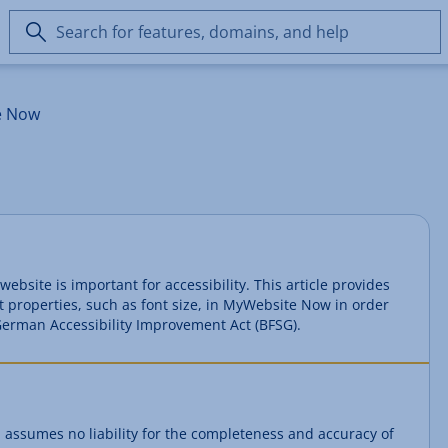
Search
for
features,
domains,
e Now
and
help
website is important for accessibility. This article provides
t properties, such as font size, in MyWebsite Now in order
e German Accessibility Improvement Act (BFSG).
 assumes no liability for the completeness and accuracy of