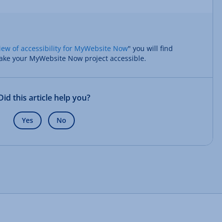
iew of accessibility for MyWebsite Now
" you will find
ake your MyWebsite Now project accessible.
Did this article help you?
Yes
No