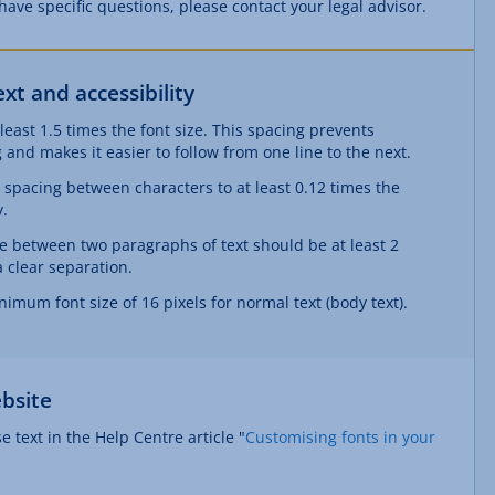
u have specific questions, please contact your legal advisor.
t and accessibility
 least 1.5 times the font size. This spacing prevents
 and makes it easier to follow from one line to the next.
e spacing between characters to at least 0.12 times the
y.
e between two paragraphs of text should be at least 2
a clear separation.
nimum font size of 16 pixels for normal text (body text).
bsite
 text in the Help Centre article "
Customising fonts in your