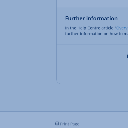
Further information
In the Help Centre article "
Overv
further information on how to m
Print Page