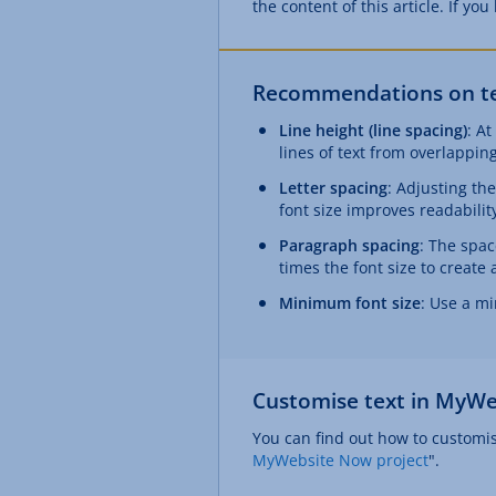
the content of this article. If yo
Recommendations on tex
Line height (line spacing)
: At
lines of text from overlapping
Letter spacing
: Adjusting th
font size improves readabilit
Paragraph spacing
: The spac
times the font size to create 
Minimum font size
: Use a mi
Customise text in MyWe
You can find out how to customise
MyWebsite Now project
".