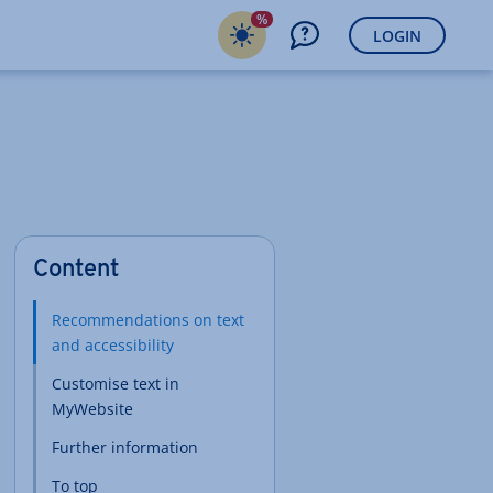
%
LOGIN
Content
Recommendations on text
and accessibility
Customise text in
MyWebsite
Further information
To top