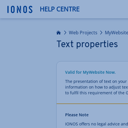
HELP CENTRE
Home
Web Projects
MyWebsit
Text properties
Valid for MyWebsite Now.
The presentation of text on your 
information on how to adjust tex
to fulfil this requirement of th
Please Note
IONOS offers no legal advice and